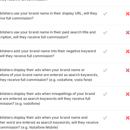
ublishers use your brand name in their display URL, will they
ive full commission?
ublishers use your brand name in their paid search title and
ription, will they receive full commission?
ublishers add your brand name into their negative keyword
, will they receive full commission?
ublishers display their ads when your brand name or
ations of your brand name are entered as search keywords,
 they receive full commission? (e.g. vodafone, voda fone)
ublishers display their ads when misspellings of your brand
 are entered as search keywords will they receive full
ission? (e.g. vodofone)
ublishers display their ads when your brand name and
her word are entered as search keywords, will they receive
 commission? (e.g. Vodafone Mobile)