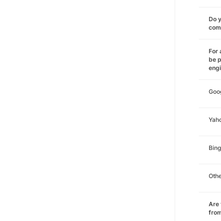
Do y
comm
For 
be p
eng
Goo
Yah
Bing
Oth
Are 
from