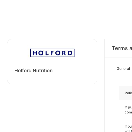
Terms a
General
Holford Nutrition
Poli
If p
com
If p
will