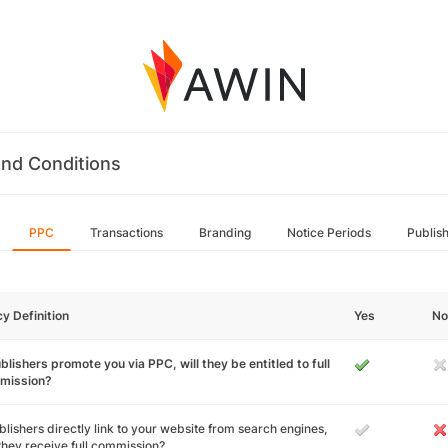
nd Conditions
PPC
Transactions
Branding
Notice Periods
Publis
cy Definition
Yes
No
ublishers promote you via PPC, will they be entitled to full
mission?
ublishers directly link to your website from search engines,
 they receive full commission?