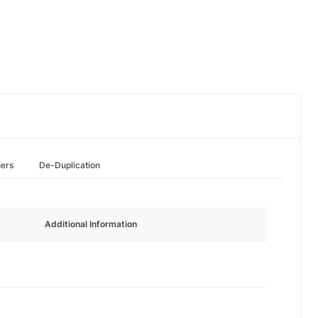
hers
De-Duplication
Additional Information