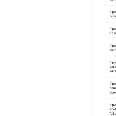
If p
rece
If p
desc
If p
list
If p
vari
will
If p
name
comm
If p
anot
full