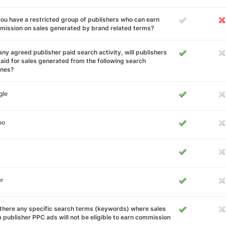
ou have a restricted group of publishers who can earn
ission on sales generated by brand related terms?
any agreed publisher paid search activity, will publishers
aid for sales generated from the following search
ines?
gle
oo
er
there any specific search terms (keywords) where sales
 publisher PPC ads will not be eligible to earn commission