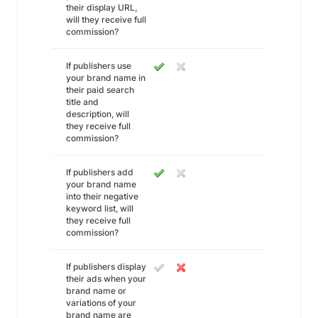
their display URL,
will they receive full
commission?
If publishers use
your brand name in
their paid search
title and
description, will
they receive full
commission?
If publishers add
your brand name
into their negative
keyword list, will
they receive full
commission?
If publishers display
their ads when your
brand name or
variations of your
brand name are