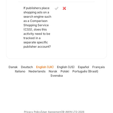
If publishers place
shopping ads on a
search engine such
as a Comparison
Shopping Service
(CSS), does this
activity need to be
tracked in a
separate specific
publisher account?
Dansk
Deutsch
English (UK)
English (US)
Español
Français
Italiano
Nederlands
Norsk
Polski
Português (Brasil)
Svenska
Privacy Policy
|
User Agreement
|
© AWIN LTD 2026