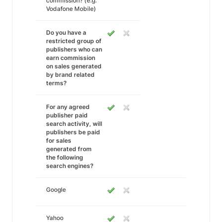
commission? (e.g.
Vodafone Mobile)
Do you have a
restricted group of
publishers who can
earn commission
on sales generated
by brand related
terms?
For any agreed
publisher paid
search activity, will
publishers be paid
for sales
generated from
the following
search engines?
Google
Yahoo