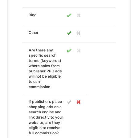
Bing
Other
Are there any
specific search
terms (keywords)
where sales from
publisher PPC ads
will not be eligible
to earn
commission
If publishers place
shopping ads on a
search engine and
link directly to your
website, are they
eligible to receive
full commission?