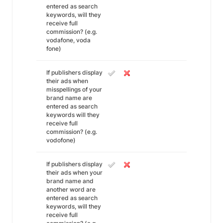
entered as search
keywords, will they
receive full
commission? (e.g.
vodafone, voda
fone)
If publishers display
their ads when
misspellings of your
brand name are
entered as search
keywords will they
receive full
commission? (e.g.
vodofone)
If publishers display
their ads when your
brand name and
another word are
entered as search
keywords, will they
receive full