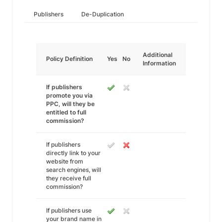
Publishers
De-Duplication
Additional
Policy Definition
Yes
No
Information
If publishers
promote you via
PPC, will they be
entitled to full
commission?
If publishers
directly link to your
website from
search engines, will
they receive full
commission?
If publishers use
your brand name in