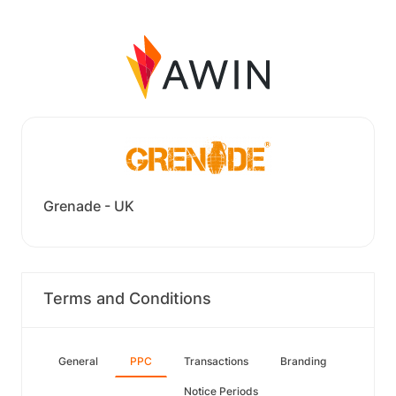
Grenade - UK
Terms and Conditions
General
PPC
Transactions
Branding
Notice Periods