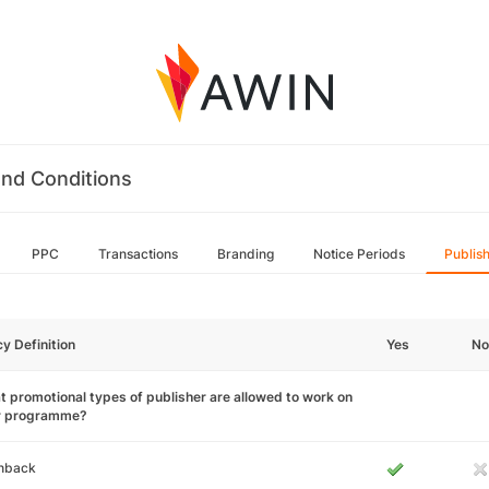
nd Conditions
PPC
Transactions
Branding
Notice Periods
Publis
cy Definition
Yes
No
 promotional types of publisher are allowed to work on
r programme?
hback