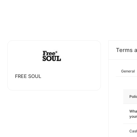
Terms a
General
FREE SOUL
Poli
What
you
Cas