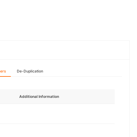
hers
De-Duplication
Additional Information