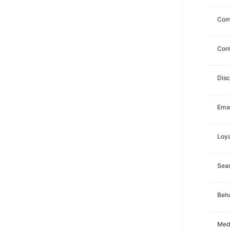
Com
Con
Dis
Emai
Loya
Sea
Beha
Med