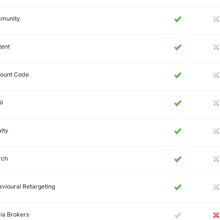
munity
tent
count Code
l
lty
rch
vioural Retargeting
ia Brokers