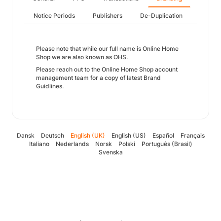
Notice Periods
Publishers
De-Duplication
Please note that while our full name is Online Home
Shop we are also known as OHS.
Please reach out to the Online Home Shop account
management team for a copy of latest Brand
Guidlines.
Dansk
Deutsch
English (UK)
English (US)
Español
Français
Italiano
Nederlands
Norsk
Polski
Português (Brasil)
Svenska