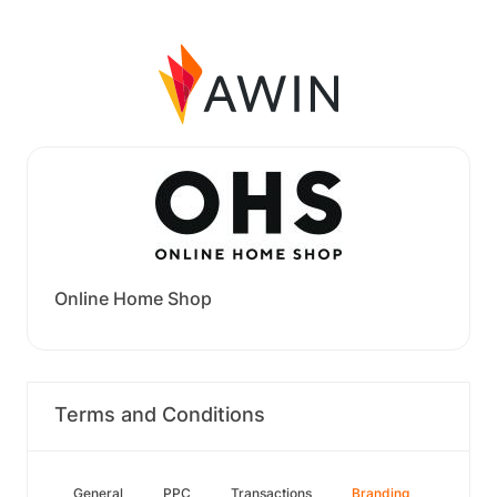
Online Home Shop
Terms and Conditions
General
PPC
Transactions
Branding