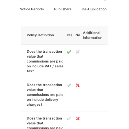
Notice Periods
Publishers
De-Duplication
Additional
Policy Definition
Yes
No
Information
Does the transaction
value that
commissions are paid
on include VAT / sales
tax?
Does the transaction
value that
commissions are paid
on include delivery
charges?
Does the transaction
value that
commissions are paid