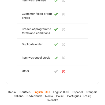
Item was returned
Customer failed credit
check
Breach of programme
terms and conditions
Duplicate order
Item was out of stock
Other
Dansk
Deutsch
English (UK)
English (US)
Español
Français
Italiano
Nederlands
Norsk
Polski
Português (Brasil)
Svenska