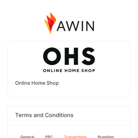
Online Home Shop
Terms and Conditions
General
PPC
Transactions
Branding