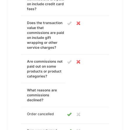
on include credit card
fees?
Does the transaction
value that
commissions are paid
on include gift
wrapping or other
service charges?
Are commissions not
paid out on some
products or product
categories?
What reasons are
commissions
declined?
Order cancelled