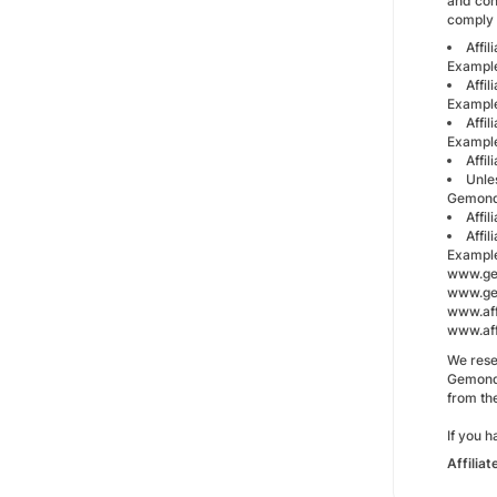
and con
comply 
Affil
Exampl
Affi
Example
Affil
Exampl
Affi
Unles
Gemondo
Affi
Affil
Exampl
www.ge
www.gem
www.aff
www.aff
We rese
Gemondo
from the
If you 
Affilia