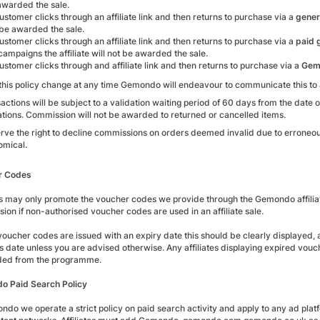
 awarded the sale.
customer clicks through an affiliate link and then returns to purchase via a
gener
 be awarded the sale.
customer clicks through an affiliate link and then returns to purchase via a
paid
ampaigns the affiliate will not be awarded the sale.
customer clicks through and affiliate link and then returns to purchase via a
Gem
this policy change at any time Gemondo will endeavour to communicate this to af
sactions will be subject to a validation waiting period of 60 days from the date
ations. Commission will not be awarded to returned or cancelled items.
ve the right to decline commissions on orders deemed invalid due to erroneous p
mical.
r Codes
tes may only promote the voucher codes we provide through the Gemondo affilia
ion if non-authorised voucher codes are used in an affiliate sale.
oucher codes are issued with an expiry date this should be clearly displayed,
his date unless you are advised otherwise. Any affiliates displaying expired v
ded from the programme.
 Paid Search Policy
ndo we operate a strict policy on paid search activity and apply to any ad pla