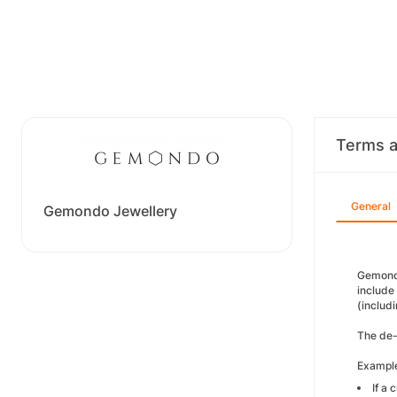
Terms a
General
Gemondo Jewellery
Gemondo 
include
(includi
The de-d
Example
If a 