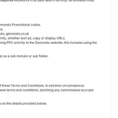
negative
keywords in all paid search activity. All affiliates must
emondo Promotional codes.
es.
do, gemondo.co.uk
vity, whether text ad, copy or display URLs.
inking PPC activity to the Gemondo website, this includes using the
s) as a sub domain or sub folder.
 of these Terms and Conditions. In extreme circumstances
these terms and conditions, declining any commissions accrued
 on the details provided below.