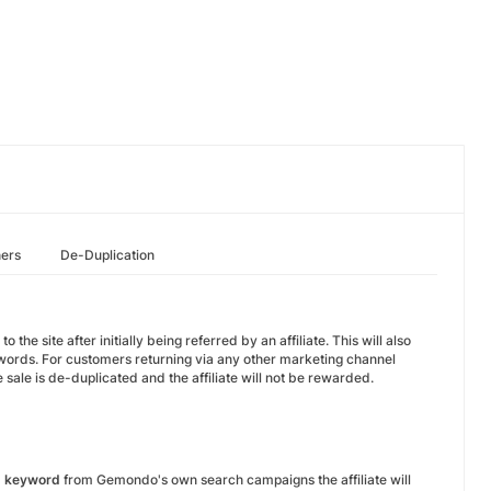
hers
De-Duplication
 site after initially being referred by an affiliate. This will also
ords. For customers returning via any other marketing channel
sale is de-duplicated and the affiliate will not be rewarded.
d keyword
from Gemondo's own search campaigns the affiliate will