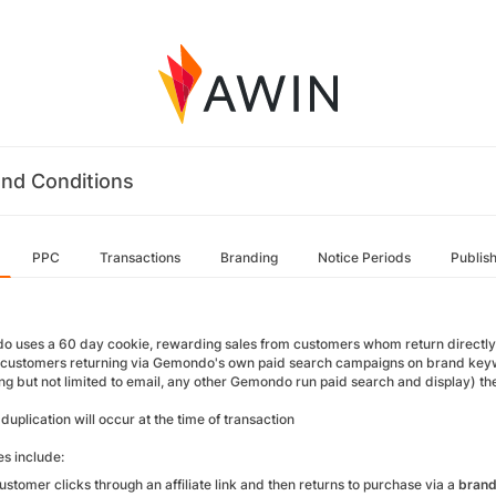
nd Conditions
PPC
Transactions
Branding
Notice Periods
Publis
uses a 60 day cookie, rewarding sales from customers whom return directly to the
 customers returning via Gemondo's own paid search campaigns on brand keyw
ng but not limited to email, any other Gemondo run paid search and display) the 
uplication will occur at the time of transaction
s include:
customer clicks through an affiliate link and then returns to purchase via a
bran