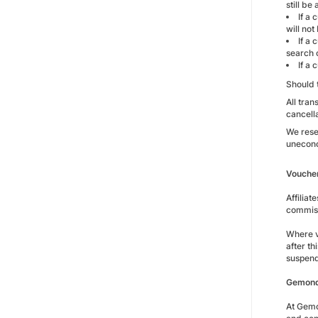
still be
If a 
will not
If a 
search c
If a 
Should 
All tran
cancell
We reser
unecono
Vouche
Affilia
commiss
Where v
after t
suspen
Gemondo
At Gemo