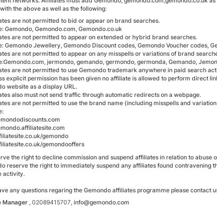
tent networks. Affiliates must add Gemondo, gemondo.com,gemondo.co.uk as
with the above as well as the following:
iates are not permitted to bid or appear on brand searches.
e: Gemondo, Gemondo.com, Gemondo.co.uk
liates are not permitted to appear on extended or hybrid brand searches.
: Gemondo Jewellery, Gemondo Discount codes, Gemondo Voucher codes, G
iates are not permitted to appear on any misspells or variations of brand search
e:Gemondo.com, jermondo, gemando, germondo, germonda, Gemando, Jemon
liates are not permitted to use Gemondo trademark anywhere in paid search acti
s explicit permission has been given no affiliate is allowed to perform direct l
 website as a display URL.
liates also must not send traffic through automatic redirects on a webpage.
iates are not permitted to use the brand name (including misspells and variation
e:
mondodiscounts.com
ondo.affiliatesite.com
iliatesite.co.uk/gemondo
iliatesite.co.uk/gemondooffers
rve the right to decline commission and suspend affiliates in relation to abuse
 reserve the right to immediately suspend any affiliates found contravening 
 activity.
have any questions regaring the Gemondo affiliates programme please contact us
te Manager
,
02089415707
, info@gemondo.com