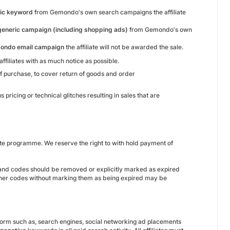
ic keyword
from Gemondo's own search campaigns the affiliate
generic campaign (including shopping ads)
from Gemondo's own
ondo email campaign
the affiliate will not be awarded the sale.
filiates with as much notice as possible.
 of purchase, to cover return of goods and order
ricing or technical glitches resulting in sales that are
te programme. We reserve the right to with hold payment of
 and codes should be removed or explicitly marked as expired
oucher codes without marking them as being expired may be
tform such as, search engines, social networking ad placements