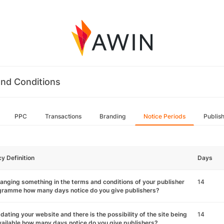
nd Conditions
PPC
Transactions
Branding
Notice Periods
Publis
cy Definition
Days
hanging something in the terms and conditions of your publisher
14
gramme how many days notice do you give publishers?
pdating your website and there is the possibility of the site being
14
ailable how many days notice do you give publishers?