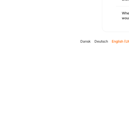
Whe
woul
Dansk
Deutsch
English (U