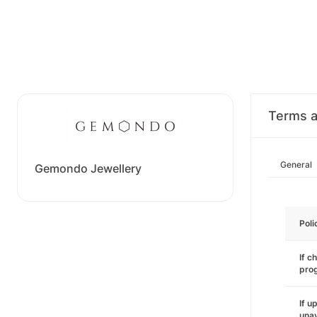
Terms a
General
Gemondo Jewellery
Poli
If c
pro
If u
unav