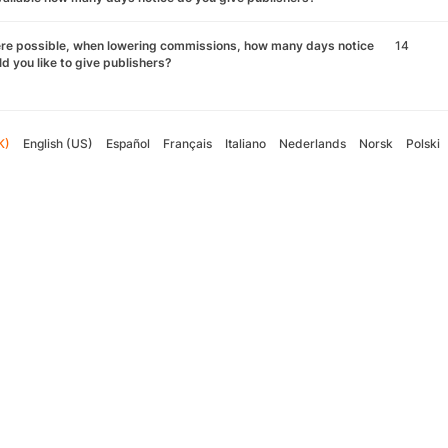
re possible, when lowering commissions, how many days notice
14
d you like to give publishers?
K)
English (US)
Español
Français
Italiano
Nederlands
Norsk
Polski