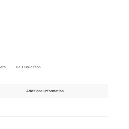
hers
De-Duplication
Additional Information