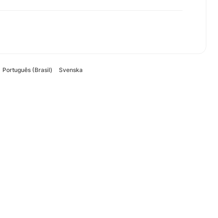
Português (Brasil)
Svenska