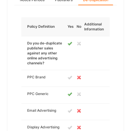
Additional
Policy Definition
Yes
No
Information
Do you de-duplicate
publisher sales
against any other
online advertising
channels?
PPC Brand
PPC Generic
Email Advertising
Display Advertising