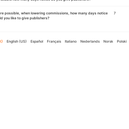
re possible, when lowering commissions, how many days notice
7
d you like to give publishers?
K)
English (US)
Español
Français
Italiano
Nederlands
Norsk
Polski