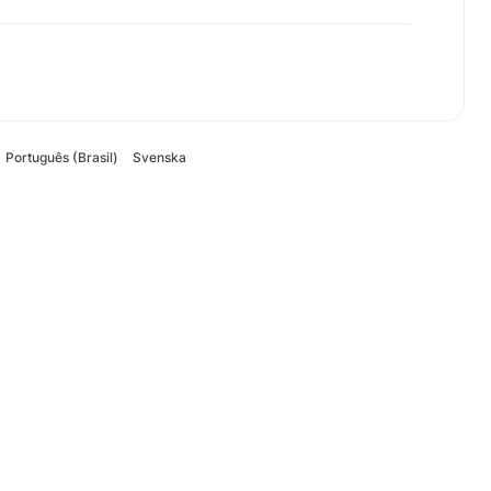
Português (Brasil)
Svenska