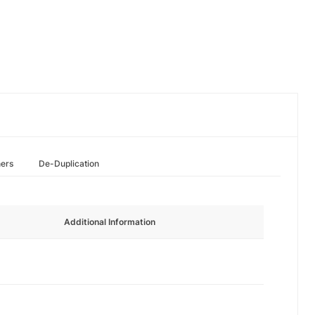
hers
De-Duplication
Additional Information