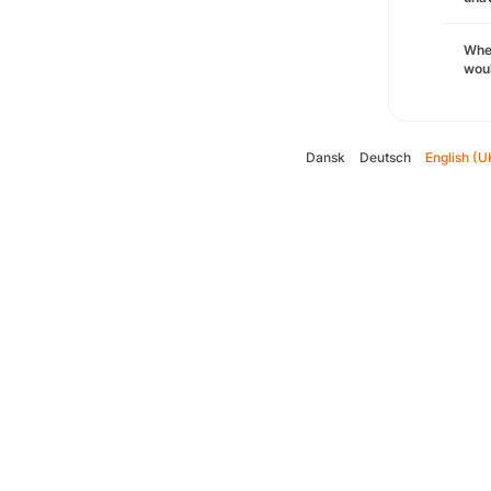
Whe
woul
Dansk
Deutsch
English (U