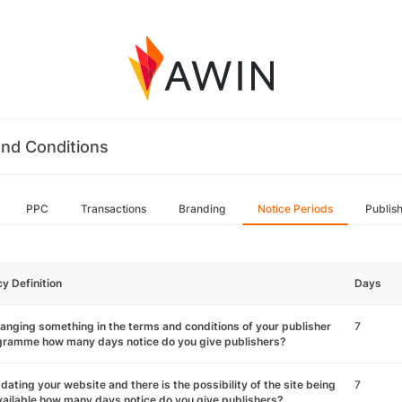
nd Conditions
PPC
Transactions
Branding
Notice Periods
Publis
cy Definition
Days
hanging something in the terms and conditions of your publisher
7
gramme how many days notice do you give publishers?
pdating your website and there is the possibility of the site being
7
ailable how many days notice do you give publishers?