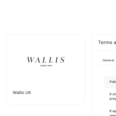
Terms a
General
Poli
Wallis UK
If c
pro
If u
unav