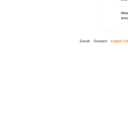
Whe
woul
Dansk
Deutsch
English (U