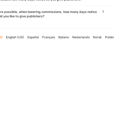
re possible, when lowering commissions, how many days notice
7
d you like to give publishers?
K)
English (US)
Español
Français
Italiano
Nederlands
Norsk
Polski