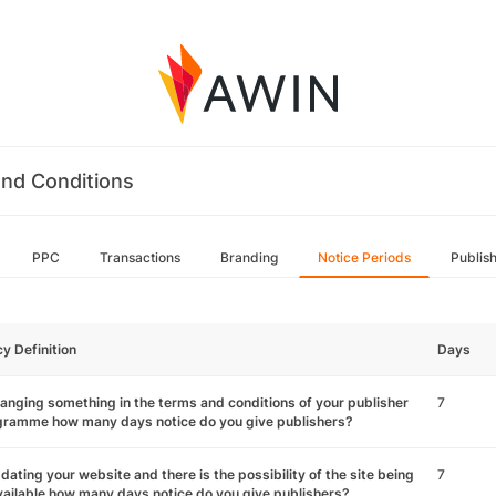
nd Conditions
PPC
Transactions
Branding
Notice Periods
Publis
cy Definition
Days
hanging something in the terms and conditions of your publisher
7
gramme how many days notice do you give publishers?
pdating your website and there is the possibility of the site being
7
ailable how many days notice do you give publishers?