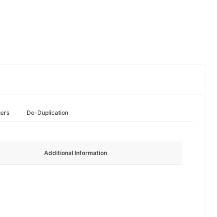
hers
De-Duplication
Additional Information