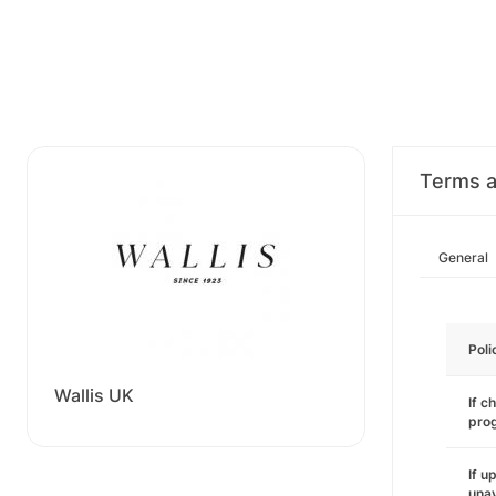
Terms a
General
Poli
Wallis UK
If c
pro
If u
unav