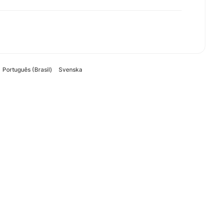
Português (Brasil)
Svenska