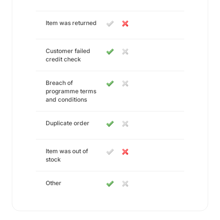
Item was returned
Customer failed
credit check
Breach of
programme terms
and conditions
Duplicate order
Item was out of
stock
Other