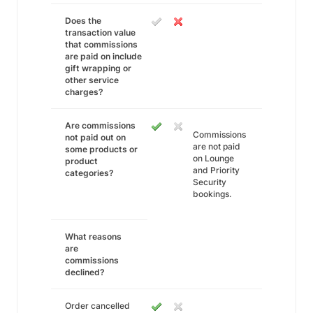
Does the
transaction value
that commissions
are paid on include
gift wrapping or
other service
charges?
Are commissions
Commissions
not paid out on
are not paid
some products or
on Lounge
product
and Priority
categories?
Security
bookings.
What reasons
are
commissions
declined?
Order cancelled