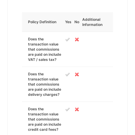
Additional
Policy Definition
Yes
No
Information
Does the
transaction value
that commissions
are paid on include
VAT / sales tax?
Does the
transaction value
that commissions
are paid on include
delivery charges?
Does the
transaction value
that commissions
are paid on include
credit card fees?