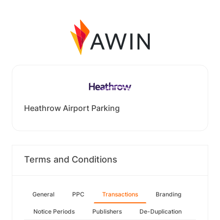
Heathrow Airport Parking
Terms and Conditions
General
PPC
Transactions
Branding
Notice Periods
Publishers
De-Duplication