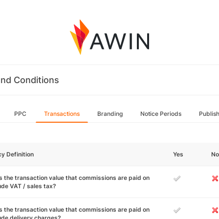
nd Conditions
PPC
Transactions
Branding
Notice Periods
Publis
cy Definition
Yes
No
 the transaction value that commissions are paid on
ude VAT / sales tax?
 the transaction value that commissions are paid on
ude delivery charges?