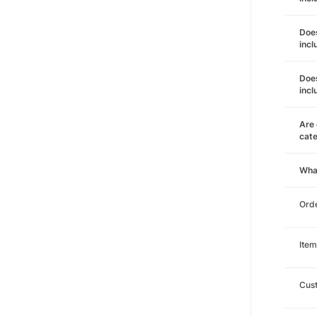
Does
incl
Does
incl
Are 
cat
Wha
Orde
Item
Cust