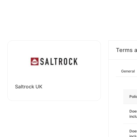
Terms a
General
Saltrock UK
Poli
Does
incl
Does
incl