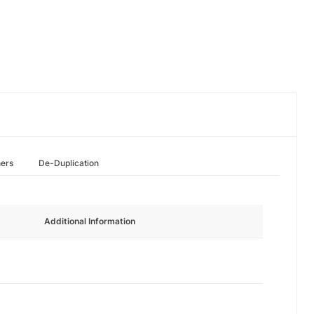
hers
De-Duplication
Additional Information