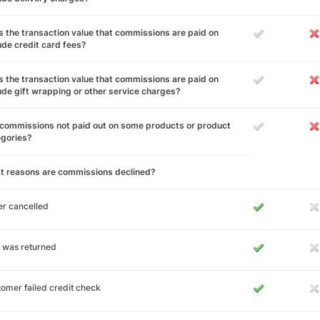
 the transaction value that commissions are paid on
ude credit card fees?
 the transaction value that commissions are paid on
ude gift wrapping or other service charges?
commissions not paid out on some products or product
egories?
t reasons are commissions declined?
r cancelled
 was returned
omer failed credit check