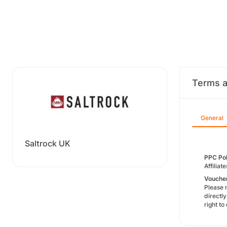
Terms a
General
Saltrock UK
PPC Pol
Affiliat
Voucher
​Please 
directl
right t