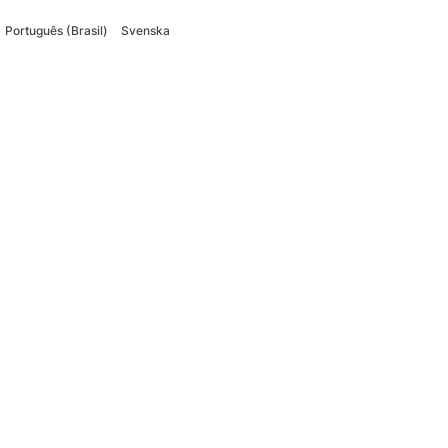
Português (Brasil)
Svenska