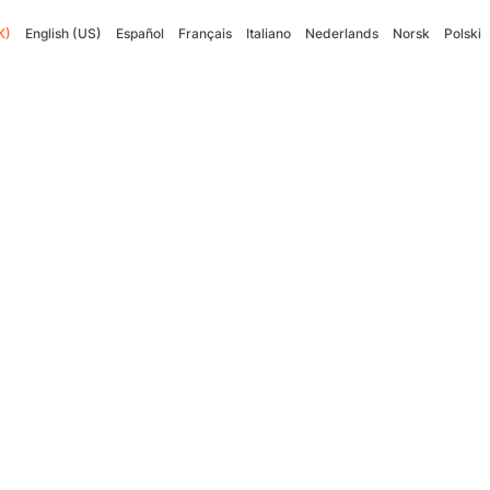
K)
English (US)
Español
Français
Italiano
Nederlands
Norsk
Polski