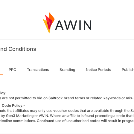
nd Conditions
PPC
Transactions
Branding
Notice Periods
Publis
icy:-
es are not permitted to bid on Saltrock brand terms or related keywords or mis-
 Code Policy:-
note that affiliates may only use voucher codes that are available through the 
y by Gen3 Marketing or AWIN. Where an affiliate is found promoting a code tha
o decline commissions. Continued use of unauthorised codes will result in prog