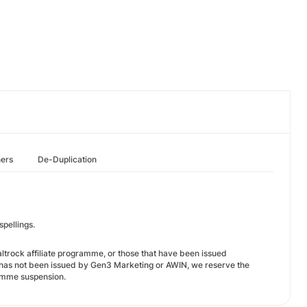
hers
De-Duplication
spellings.
Saltrock affiliate programme, or those that have been issued
t has not been issued by Gen3 Marketing or AWIN, we reserve the
ramme suspension.