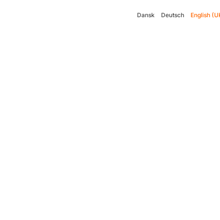
Dansk
Deutsch
English (U