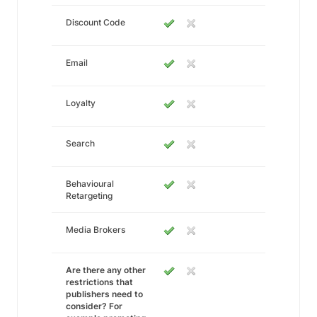
Discount Code
Email
Loyalty
Search
Behavioural
Retargeting
Media Brokers
Are there any other
restrictions that
publishers need to
consider? For