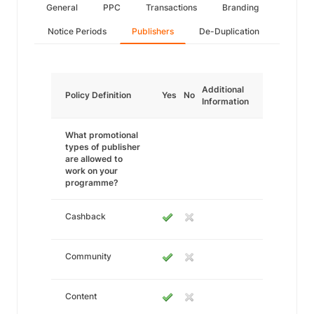
General
PPC
Transactions
Branding
Notice Periods
Publishers
De-Duplication
Additional
Policy Definition
Yes
No
Information
What promotional
types of publisher
are allowed to
work on your
programme?
Cashback
Community
Content