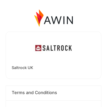
Saltrock UK
Terms and Conditions