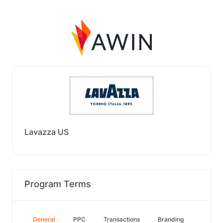
Lavazza US
Program Terms
General
PPC
Transactions
Branding