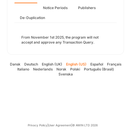
Notice Periods
Publishers
De-Duplication
From November 1st 2025, the program will not
accept and approve any Transaction Query.
Dansk
Deutsch
English (UK)
English (US)
Español
Français
Italiano
Nederlands
Norsk
Polski
Português (Brasil)
Svenska
Privacy Policy
|
User Agreement
|
© AWIN LTD 2026