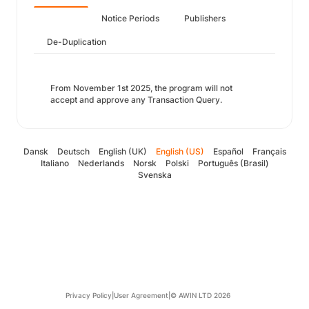
Notice Periods
Publishers
De-Duplication
From November 1st 2025, the program will not
accept and approve any Transaction Query.
Dansk
Deutsch
English (UK)
English (US)
Español
Français
Italiano
Nederlands
Norsk
Polski
Português (Brasil)
Svenska
Privacy Policy
|
User Agreement
|
© AWIN LTD 2026