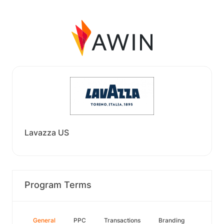
Lavazza US
Program Terms
General
PPC
Transactions
Branding