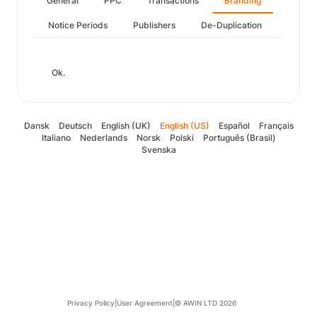
General
PPC
Transactions
Branding
Notice Periods
Publishers
De-Duplication
Ok.
Dansk
Deutsch
English (UK)
English (US)
Español
Français
Italiano
Nederlands
Norsk
Polski
Português (Brasil)
Svenska
Privacy Policy
|
User Agreement
|
© AWIN LTD 2026