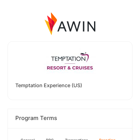
Temptation Experience (US)
Program Terms