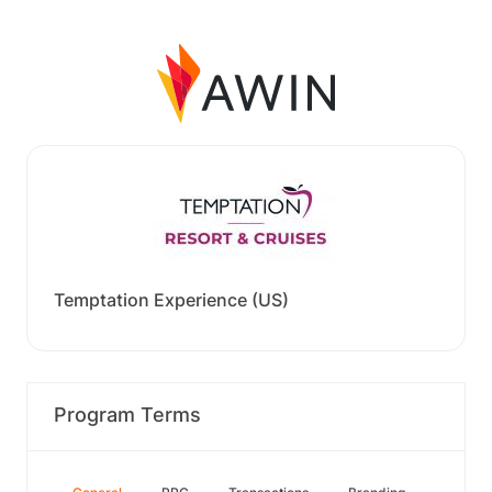
Temptation Experience (US)
Program Terms