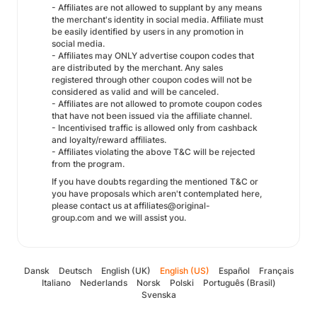
- Affiliates are not allowed to supplant by any means
the merchant's identity in social media. Affiliate must
be easily identified by users in any promotion in
social media.
- Affiliates may ONLY advertise coupon codes that
are distributed by the merchant. Any sales
registered through other coupon codes will not be
considered as valid and will be canceled.
- Affiliates are not allowed to promote coupon codes
that have not been issued via the affiliate channel.
- Incentivised traffic is allowed only from cashback
and loyalty/reward affiliates.
- Affiliates violating the above T&C will be rejected
from the program.
If you have doubts regarding the mentioned T&C or
you have proposals which aren't contemplated here,
please contact us at affiliates@original-
group.com and we will assist you.
Dansk
Deutsch
English (UK)
English (US)
Español
Français
Italiano
Nederlands
Norsk
Polski
Português (Brasil)
Svenska