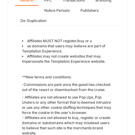
General
PPC
Transactions
Branding
Notice Periods
Publishers
De-Duplication
Affiliates MUST NOT register/buy or u
se domains that users may believe are part of
Temptation Experience.
Affiliates may not create websites that may
impersonate the Temptation Experience website.
**New terms and conditions:
-Commissions are paid once the guest has checked
out of the resort or disembarked from the cruise.
- Affiliates are not allowed to use Pop Ups, Pop
Unders or any other format that is deemed intrusive
or use any other cookie stuffing techniques that may
force the cookie in the user's browser.
- Affiliates are not allowed to buy, register or create
domains or subdomains which may misslead users
to believe that such site is the merchants brand
website.