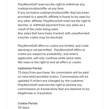
PlayMoreGolf reserves the right to withdraw any
code/promotion/offer at any time.
If any exclusive code/promotion/offer that has been
provided to a specific affiliate is found to be used by
any other affiliate, PlayMoreGolf reserves the right to
decline, or withhold payment from any sales as a
result of the code being used.
Any sales that have been tracked with unauthorised
voucher codes may be declined.
PlayMoreGolf offers or codes are limited, and code
stacking is not permitted. PlayMoreGolf offers or
codes are subject to availability, and where
applicable, will only continue while stock lasts.
We reserve the right to end all offers or codes
Validation Period
75 days from purchase. No commission will be paid
on returned/cancelled orders. Commissions will be
updated if orders are changed by the customer.
PlayMoreGolf reserves the right to decline any
commissions on transactions that are deemed to be
illegitimate or fraudulent.
Cookie Period
30 days