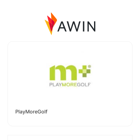
PlayMoreGolf