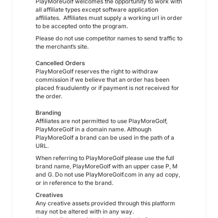
PlayMoreGolf welcomes the opportunity to work with
all affiliate types except software application
affiliates. Affiliates must supply a working url in order
to be accepted onto the program.
Please do not use competitor names to send traffic to
the merchant’s site.
Cancelled Orders
PlayMoreGolf reserves the right to withdraw
commission if we believe that an order has been
placed fraudulently or if payment is not received for
the order.
Branding
Affiliates are not permitted to use PlayMoreGolf,
PlayMoreGolf in a domain name. Although
PlayMoreGolf a brand can be used in the path of a
URL.
When referring to PlayMoreGolf please use the full
brand name, PlayMoreGolf with an upper case P, M
and G. Do not use PlayMoreGolf.com in any ad copy,
or in reference to the brand.
Creatives
Any creative assets provided through this platform
may not be altered with in any way.