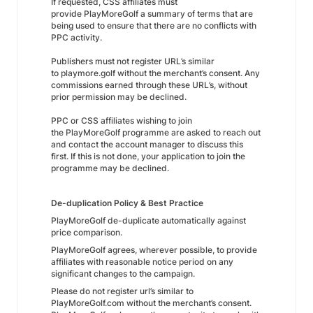
If requested, CSS affiliates must
provide PlayMoreGolf a summary of terms that are
being used to ensure that there are no conflicts with
PPC activity.
Publishers must not register URL’s similar
to playmore.golf without the merchant’s consent. Any
commissions earned through these URL’s, without
prior permission may be declined.
PPC or CSS affiliates wishing to join
the PlayMoreGolf programme are asked to reach out
and contact the account manager to discuss this
first. If this is not done, your application to join the
programme may be declined.
De-duplication Policy & Best Practice
PlayMoreGolf de-duplicate automatically against
price comparison.
PlayMoreGolf agrees, wherever possible, to provide
affiliates with reasonable notice period on any
significant changes to the campaign.
Please do not register url’s similar to
PlayMoreGolf.com without the merchant’s consent.