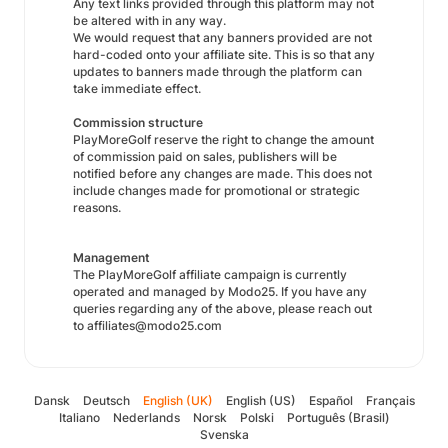
Any text links provided through this platform may not
be altered with in any way.
We would request that any banners provided are not
hard-coded onto your affiliate site. This is so that any
updates to banners made through the platform can
take immediate effect.
Commission structure
PlayMoreGolf reserve the right to change the amount
of commission paid on sales, publishers will be
notified before any changes are made. This does not
include changes made for promotional or strategic
reasons.
Management
The PlayMoreGolf affiliate campaign is currently
operated and managed by Modo25. If you have any
queries regarding any of the above, please reach out
to affiliates@modo25.com
Dansk
Deutsch
English (UK)
English (US)
Español
Français
Italiano
Nederlands
Norsk
Polski
Português (Brasil)
Svenska