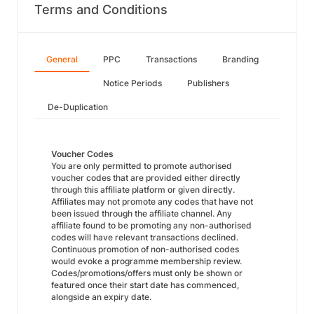
Terms and Conditions
General
PPC
Transactions
Branding
Notice Periods
Publishers
De-Duplication
Voucher Codes
You are only permitted to promote authorised
voucher codes that are provided either directly
through this affiliate platform or given directly.
Affiliates may not promote any codes that have not
been issued through the affiliate channel. Any
affiliate found to be promoting any non-authorised
codes will have relevant transactions declined.
Continuous promotion of non-authorised codes
would evoke a programme membership review.
Codes/promotions/offers must only be shown or
featured once their start date has commenced,
alongside an expiry date.