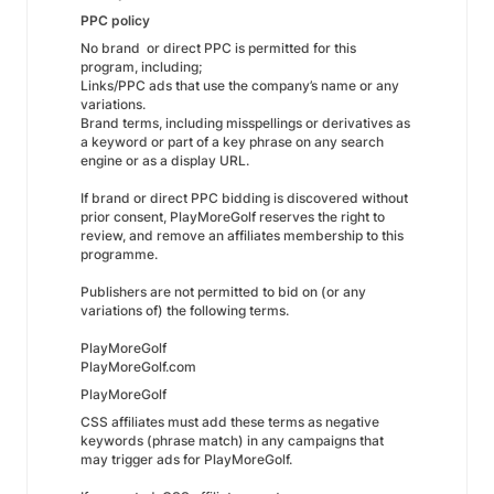
PPC policy
No brand or direct PPC is permitted for this
program, including;
Links/PPC ads that use the company’s name or any
variations.
Brand terms, including misspellings or derivatives as
a keyword or part of a key phrase on any search
engine or as a display URL.
If brand or direct PPC bidding is discovered without
prior consent, PlayMoreGolf reserves the right to
review, and remove an affiliates membership to this
programme.
Publishers are not permitted to bid on (or any
variations of) the following terms.
PlayMoreGolf
PlayMoreGolf.com
PlayMoreGolf
CSS affiliates must add these terms as negative
keywords (phrase match) in any campaigns that
may trigger ads for PlayMoreGolf.