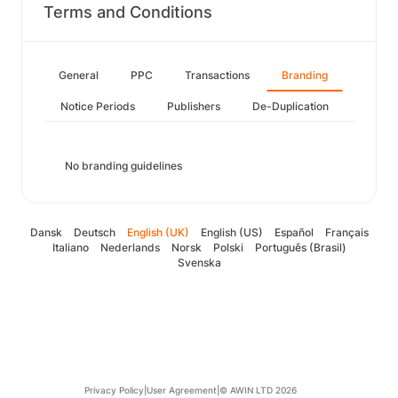
Terms and Conditions
General
PPC
Transactions
Branding
Notice Periods
Publishers
De-Duplication
No branding guidelines
Dansk
Deutsch
English (UK)
English (US)
Español
Français
Italiano
Nederlands
Norsk
Polski
Português (Brasil)
Svenska
Privacy Policy
|
User Agreement
|
© AWIN LTD 2026