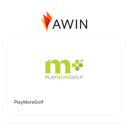
PlayMoreGolf