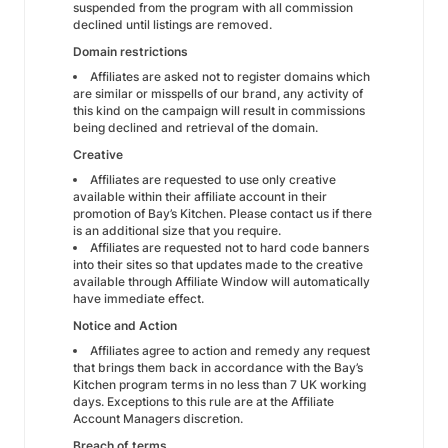
suspended from the program with all commission
declined until listings are removed.
Domain restrictions
Affiliates are asked not to register domains which
are similar or misspells of our brand, any activity of
this kind on the campaign will result in commissions
being declined and retrieval of the domain.
Creative
Affiliates are requested to use only creative
available within their affiliate account in their
promotion of Bay’s Kitchen. Please contact us if there
is an additional size that you require.
Affiliates are requested not to hard code banners
into their sites so that updates made to the creative
available through Affiliate Window will automatically
have immediate effect.
Notice and Action
Affiliates agree to action and remedy any request
that brings them back in accordance with the Bay’s
Kitchen program terms in no less than 7 UK working
days. Exceptions to this rule are at the Affiliate
Account Managers discretion.
Breach of terms