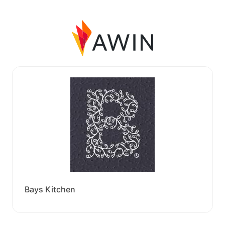
Bays Kitchen