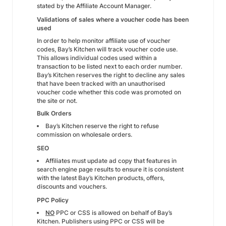
stated by the Affiliate Account Manager.
Validations of sales where a voucher code has been
used
In order to help monitor affiliate use of voucher
codes, Bay’s Kitchen will track voucher code use.
This allows individual codes used within a
transaction to be listed next to each order number.
Bay’s Kitchen reserves the right to decline any sales
that have been tracked with an unauthorised
voucher code whether this code was promoted on
the site or not.
Bulk Orders
Bay’s Kitchen reserve the right to refuse
commission on wholesale orders.
SEO
Affiliates must update ad copy that features in
search engine page results to ensure it is consistent
with the latest Bay’s Kitchen products, offers,
discounts and vouchers.
PPC Policy
NO
PPC or CSS is allowed on behalf of Bay’s
Kitchen. Publishers using PPC or CSS will be