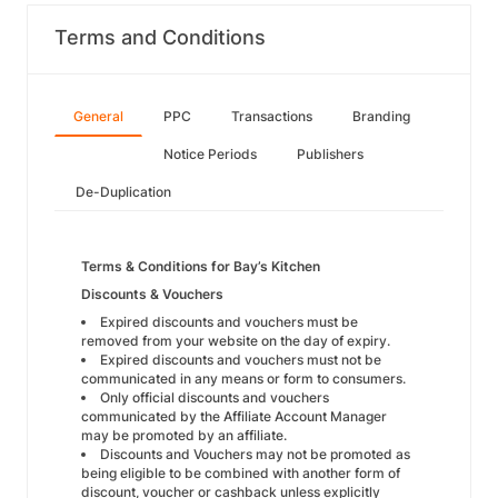
Terms and Conditions
General
PPC
Transactions
Branding
Notice Periods
Publishers
De-Duplication
Terms & Conditions for Bay’s Kitchen
Discounts & Vouchers
Expired discounts and vouchers must be
removed from your website on the day of expiry.
Expired discounts and vouchers must not be
communicated in any means or form to consumers.
Only official discounts and vouchers
communicated by the Affiliate Account Manager
may be promoted by an affiliate.
Discounts and Vouchers may not be promoted as
being eligible to be combined with another form of
discount, voucher or cashback unless explicitly