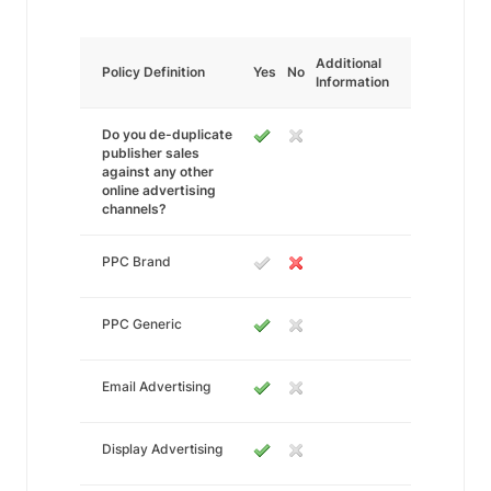
Additional
Policy Definition
Yes
No
Information
Do you de-duplicate
publisher sales
against any other
online advertising
channels?
PPC Brand
PPC Generic
Email Advertising
Display Advertising