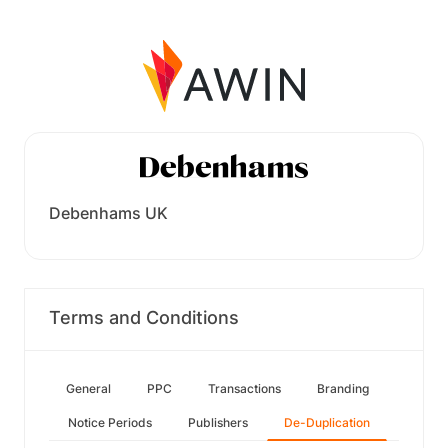
Debenhams UK
Terms and Conditions
General
PPC
Transactions
Branding
Notice Periods
Publishers
De-Duplication