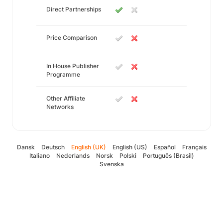
Direct Partnerships
Price Comparison
In House Publisher
Programme
Other Affiliate
Networks
Dansk
Deutsch
English (UK)
English (US)
Español
Français
Italiano
Nederlands
Norsk
Polski
Português (Brasil)
Svenska