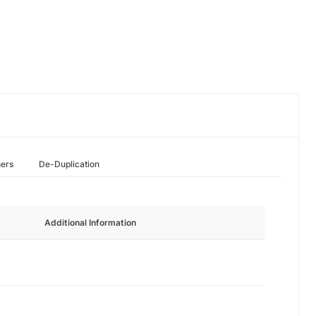
hers
De-Duplication
Additional Information