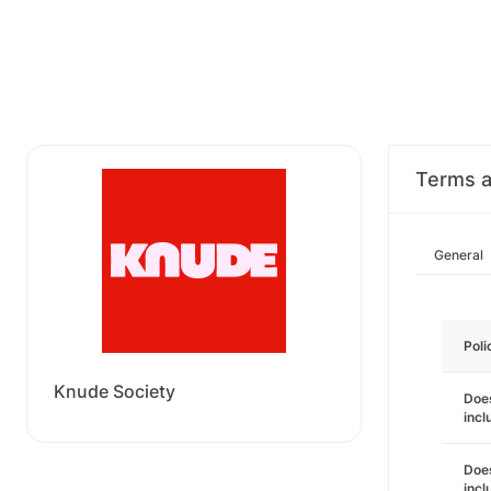
Terms a
General
Poli
Knude Society
Does
incl
Does
incl