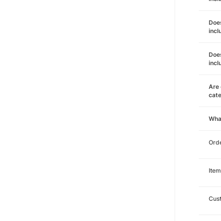
Does
incl
Does
incl
Are 
cat
Wha
Orde
Item
Cust