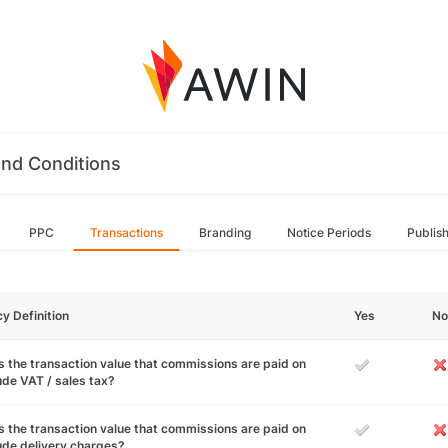
nd Conditions
PPC
Transactions
Branding
Notice Periods
Publis
cy Definition
Yes
No
 the transaction value that commissions are paid on
ude VAT / sales tax?
 the transaction value that commissions are paid on
ude delivery charges?