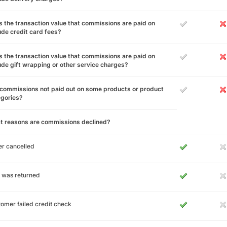
 the transaction value that commissions are paid on
ude credit card fees?
 the transaction value that commissions are paid on
ude gift wrapping or other service charges?
commissions not paid out on some products or product
egories?
t reasons are commissions declined?
r cancelled
 was returned
omer failed credit check