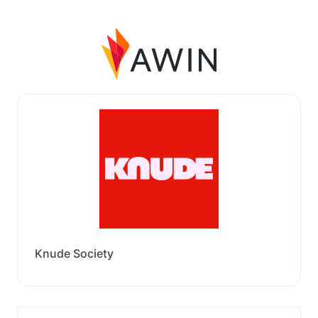
Knude Society