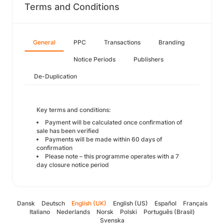
Terms and Conditions
General
PPC
Transactions
Branding
Notice Periods
Publishers
De-Duplication
Key terms and conditions:
Payment will be calculated once confirmation of
sale has been verified
Payments will be made within 60 days of
confirmation
Please note – this programme operates with a 7
day closure notice period
Dansk
Deutsch
English (UK)
English (US)
Español
Français
Italiano
Nederlands
Norsk
Polski
Português (Brasil)
Svenska