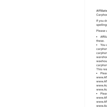
Affilia
Carphon
If you 
spellin
Please u
Affi
these.
You a
carphon
carphon
warehou
waehous
carpho
This re
Plea
www.Aff
www.Aff
www.Adv
www.Ad
Plea
www.Aff
www.Aff
www.Adv