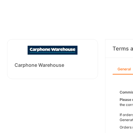
Terms a
Carphone Warehouse
General
Commis
Please 
the cor
If orde
Generat
Orders 