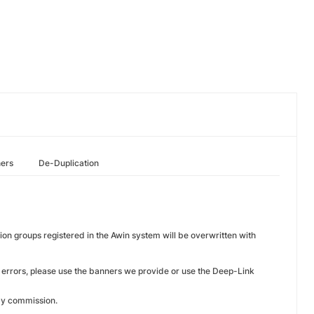
hers
De-Duplication
on groups registered in the Awin system will be overwritten with
 errors, please use the banners we provide or use the Deep-Link
pay commission.