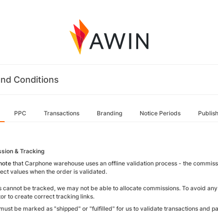
nd Conditions
PPC
Transactions
Branding
Notice Periods
Publis
sion & Tracking
note
that Carphone warehouse uses an offline validation process - the commissi
rect values when the order is validated.
rs cannot be tracked, we may not be able to allocate commissions. To avoid any
or to create correct tracking links.
must be marked as "shipped" or "fulfilled" for us to validate transactions and 