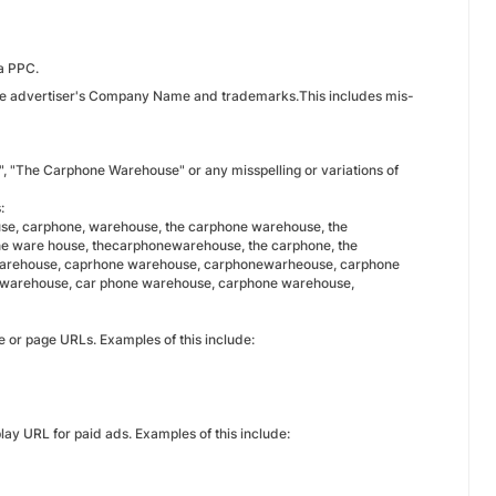
ia PPC.
n the advertiser's Company Name and trademarks.This includes mis-
", "The Carphone Warehouse" or any misspelling or variations of
:
e, carphone, warehouse, the carphone warehouse, the
ne ware house, thecarphonewarehouse, the carphone, the
warehouse, caprhone warehouse, carphonewarheouse, carphone
warehouse, car phone warehouse, carphone warehouse,
e or page URLs. Examples of this include:
ay URL for paid ads. Examples of this include: