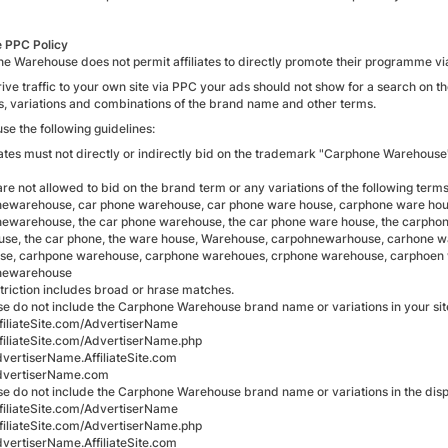
te PPC Policy
e Warehouse does not permit affiliates to directly promote their programme v
drive traffic to your own site via PPC your ads should not show for a search o
gs, variations and combinations of the brand name and other terms.
se the following guidelines:
liates must not directly or indirectly bid on the trademark "Carphone Warehouse
re not allowed to bid on the brand term or any variations of the following terms
ewarehouse, car phone warehouse, car phone ware house, carphone ware hous
ewarehouse, the car phone warehouse, the car phone ware house, the carpho
se, the car phone, the ware house, Warehouse, carpohnewarhouse, carhone 
e, carhpone warehouse, carphone warehoues, crphone warehouse, carphoen 
newarehouse
striction includes broad or hrase matches.
se do not include the Carphone Warehouse brand name or variations in your sit
iliateSite.com/AdvertiserName
iliateSite.com/AdvertiserName.php
ertiserName.AffiliateSite.com
vertiserName.com
se do not include the Carphone Warehouse brand name or variations in the displ
iliateSite.com/AdvertiserName
iliateSite.com/AdvertiserName.php
ertiserName.AffiliateSite.com