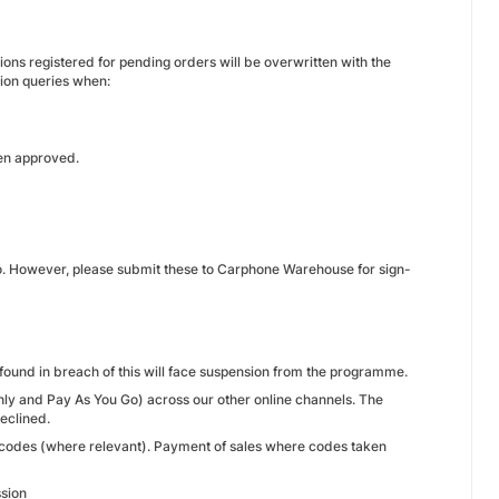
ons registered for pending orders will be overwritten with the
tion queries when:
een approved.
 so. However, please submit these to Carphone Warehouse for sign-
 found in breach of this will face suspension from the programme.
thly and Pay As You Go) across our other online channels. The
declined.
r codes (where relevant). Payment of sales where codes taken
ssion