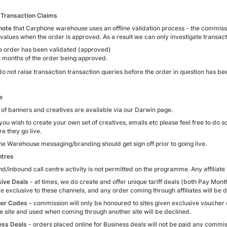
Transaction Claims
note
that Carphone warehouse uses an offline validation process - the commissi
 values when the order is approved. As a result we can only investigate transac
he order has been validated (approved)
2 months of the order being approved.
do not raise transaction transaction queries before the order in question has b
e
 of banners and creatives are available via our Darwin page.
you wish to create your own set of creatives, emails etc please feel free to do
re they go live.
e Warehouse messaging/branding should get sign off prior to going live.
ntres
d/inbound call centre activity is not permitted on the programme. Any affiliate
sive Deals
- at times, we do create and offer unique tariff deals (both Pay Mon
e exclusive to these channels, and any order coming through affiliates will be 
er Codes -
commission will only be honoured to sites given exclusive vouche
e site and used when coming through another site will be declined.
ess Deals
- orders placed online for Business deals will not be paid any commi