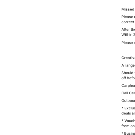
Missed 
Please 
correct
After t
Within 
Please 
Creativ
A range
Should 
off befo
Carphon
Call Ce
Outboun
* Exclu
deals ar
* Vouch
from on
*
Busin