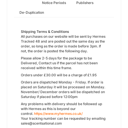
Notice Periods
Publishers
De-Duplication
Shipping Terms & Conditions
All purchases on our website will be sent by Hermes
Tracked 48 and are posted out the same day as the
order, so long as the order is made before 3pm. If
not, the order is posted the following day.
Please allow 2-5 days for the package to be
Delivered, Contact us if the parcel has not been
received within this time frame.
Orders under £30.00 will be a charge of £1.95
Orders are dispatched Monday - Friday. If order is
placed on Saturday it will be processed on Monday.
November/ December orders will be dispatched on
Saturday if placed before 12:00pm
Any problems with delivery should be followed up
with Hermes as this is beyond our
control.
https://www.myhermes.co.uk/
Your tracking number can be requested by emailing
sales@scentsational.com