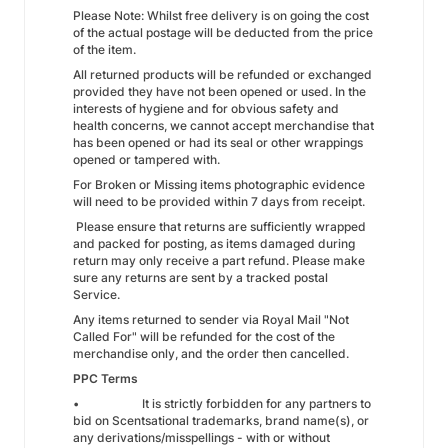
Please Note: Whilst free delivery is on going the cost
of the actual postage will be deducted from the price
of the item.
All returned products will be refunded or exchanged
provided they have not been opened or used. In the
interests of hygiene and for obvious safety and
health concerns, we cannot accept merchandise that
has been opened or had its seal or other wrappings
opened or tampered with.
For Broken or Missing items photographic evidence
will need to be provided within 7 days from receipt.
Please ensure that returns are sufficiently wrapped
and packed for posting, as items damaged during
return may only receive a part refund. Please make
sure any returns are sent by a tracked postal
Service.
Any items returned to sender via Royal Mail "Not
Called For" will be refunded for the cost of the
merchandise only, and the order then cancelled.
PPC Terms
• It is strictly forbidden for any partners to
bid on Scentsational trademarks, brand name(s), or
any derivations/misspellings - with or without