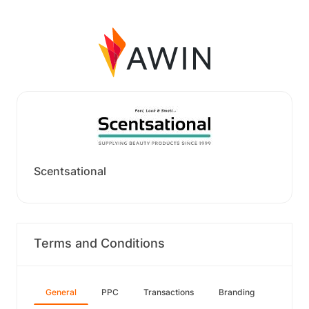
Scentsational
Terms and Conditions
General
PPC
Transactions
Branding