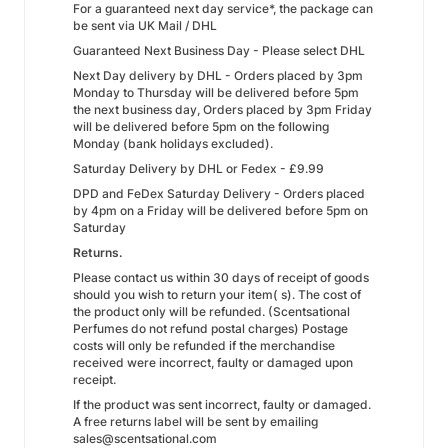
For a guaranteed next day service*, the package can
be sent via UK Mail / DHL
Guaranteed Next Business Day - Please select DHL
Next Day delivery by DHL - Orders placed by 3pm
Monday to Thursday will be delivered before 5pm
the next business day, Orders placed by 3pm Friday
will be delivered before 5pm on the following
Monday (bank holidays excluded).
Saturday Delivery by DHL or Fedex - £9.99
DPD and FeDex Saturday Delivery - Orders placed
by 4pm on a Friday will be delivered before 5pm on
Saturday
Returns.
Please contact us within 30 days of receipt of goods
should you wish to return your item( s). The cost of
the product only will be refunded. (Scentsational
Perfumes do not refund postal charges) Postage
costs will only be refunded if the merchandise
received were incorrect, faulty or damaged upon
receipt.
If the product was sent incorrect, faulty or damaged.
A free returns label will be sent by emailing
sales@scentsational.com