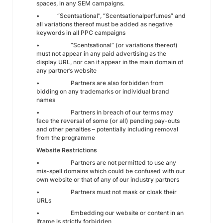
spaces, in any SEM campaigns.
• “Scentsational”, “Scentsationalperfumes” and
all variations thereof must be added as negative
keywords in all PPC campaigns
• “Scentsational” (or variations thereof)
must not appear in any paid advertising as the
display URL, nor can it appear in the main domain of
any partner’s website
• Partners are also forbidden from
bidding on any trademarks or individual brand
names
• Partners in breach of our terms may
face the reversal of some (or all) pending pay-outs
and other penalties – potentially including removal
from the programme
Website Restrictions
• Partners are not permitted to use any
mis-spell domains which could be confused with our
own website or that of any of our industry partners
• Partners must not mask or cloak their
URLs
• Embedding our website or content in an
Iframe is strictly forbidden