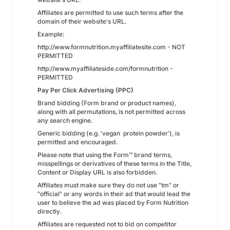
Affiliates are permitted to use such terms after the
domain of their website's URL.
Example:
http://www.formnutrition.myaffiliatesite.com - NOT
PERMITTED
http://www.myaffiliateside.com/formnutrition -
PERMITTED
Pay Per Click Advertising (PPC)
Brand bidding (Form brand or product names),
along with all permutations, is not permitted across
any search engine.
Generic bidding (e.g. 'vegan protein powder'), is
permitted and encouraged.
Please note that using the Form™ brand terms,
misspellings or derivatives of these terms in the Title,
Content or Display URL is also forbidden.
Affiliates must make sure they do not use "tm" or
"official" or any words in their ad that would lead the
user to believe the ad was placed by Form Nutrition
directly.
Affiliates are requested not to bid on competitor