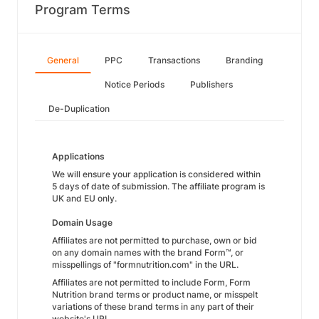
Program Terms
General
PPC
Transactions
Branding
Notice Periods
Publishers
De-Duplication
Applications
We will ensure your application is considered within
5 days of date of submission. The affiliate program is
UK and EU only.
Domain Usage
Affiliates are not permitted to purchase, own or bid
on any domain names with the brand Form™, or
misspellings of "formnutrition.com" in the URL.
Affiliates are not permitted to include Form, Form
Nutrition brand terms or product name, or misspelt
variations of these brand terms in any part of their
website's URL.