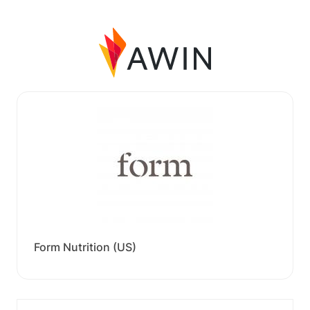
Form Nutrition (US)