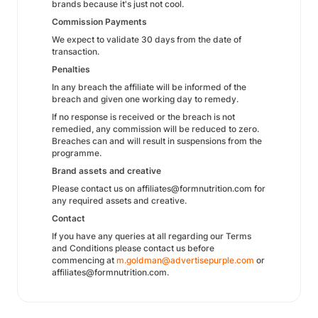
brands because it's just not cool.
Commission Payments
We expect to validate 30 days from the date of
transaction.
Penalties
In any breach the affiliate will be informed of the
breach and given one working day to remedy.
If no response is received or the breach is not
remedied, any commission will be reduced to zero.
Breaches can and will result in suspensions from the
programme.
Brand assets and creative
Please contact us on affiliates@formnutrition.com for
any required assets and creative.
Contact
If you have any queries at all regarding our Terms
and Conditions please contact us before
commencing at
m.goldman@advertisepurple.com
or
affiliates@formnutrition.com.