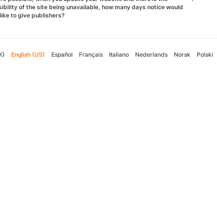
ibility of the site being unavailable, how many days notice would
like to give publishers?
K)
English (US)
Español
Français
Italiano
Nederlands
Norsk
Polski