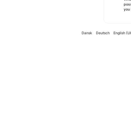
poss
you 
Dansk
Deutsch
English (U