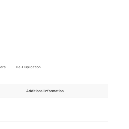
hers
De-Duplication
Additional Information