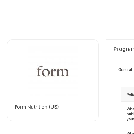
Progra
General
Poli
Form Nutrition (US)
Wher
publ
you
Wher