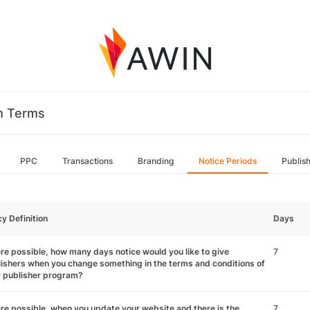
m Terms
PPC
Transactions
Branding
Notice Periods
Publis
cy Definition
Days
e possible, how many days notice would you like to give
7
ishers when you change something in the terms and conditions of
r publisher program?
e possible, when you update your website and there is the
7