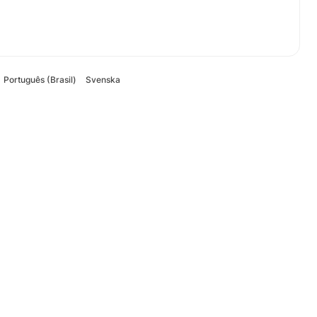
Português (Brasil)
Svenska