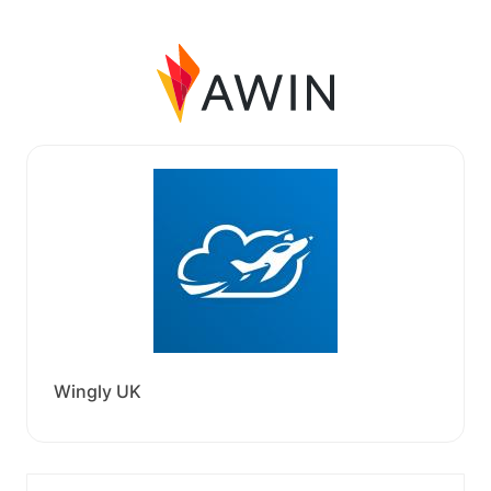
Wingly UK