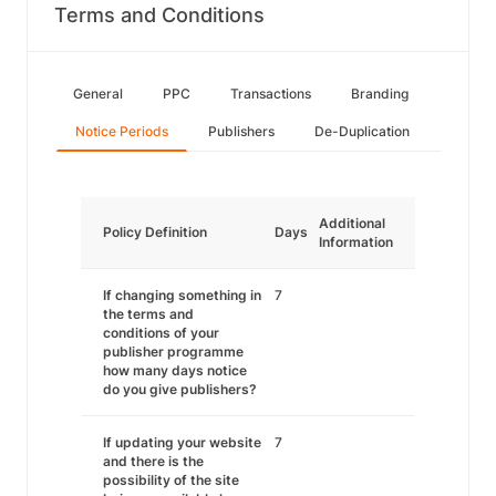
Terms and Conditions
General
PPC
Transactions
Branding
Notice Periods
Publishers
De-Duplication
Additional
Policy Definition
Days
Information
If changing something in
7
the terms and
conditions of your
publisher programme
how many days notice
do you give publishers?
If updating your website
7
and there is the
possibility of the site