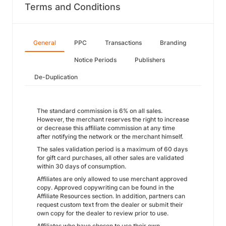
Terms and Conditions
General
PPC
Transactions
Branding
Notice Periods
Publishers
De-Duplication
The standard commission is 6% on all sales.
However, the merchant reserves the right to increase
or decrease this affiliate commission at any time
after notifying the network or the merchant himself.
The sales validation period is a maximum of 60 days
for gift card purchases, all other sales are validated
within 30 days of consumption.
Affiliates are only allowed to use merchant approved
copy. Approved copywriting can be found in the
Affiliate Resources section. In addition, partners can
request custom text from the dealer or submit their
own copy for the dealer to review prior to use.
Affiliates who have chosen to use their own