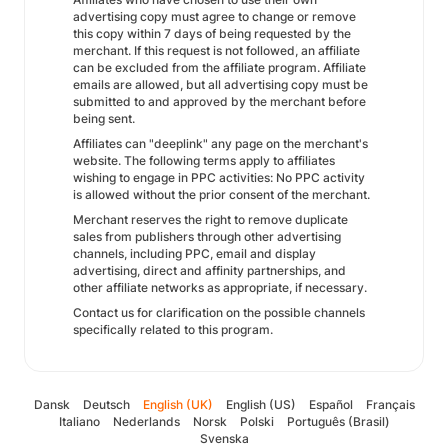
advertising copy must agree to change or remove
this copy within 7 days of being requested by the
merchant. If this request is not followed, an affiliate
can be excluded from the affiliate program. Affiliate
emails are allowed, but all advertising copy must be
submitted to and approved by the merchant before
being sent.
Affiliates can "deeplink" any page on the merchant's
website. The following terms apply to affiliates
wishing to engage in PPC activities: No PPC activity
is allowed without the prior consent of the merchant.
Merchant reserves the right to remove duplicate
sales from publishers through other advertising
channels, including PPC, email and display
advertising, direct and affinity partnerships, and
other affiliate networks as appropriate, if necessary.
Contact us for clarification on the possible channels
specifically related to this program.
Dansk
Deutsch
English (UK)
English (US)
Español
Français
Italiano
Nederlands
Norsk
Polski
Português (Brasil)
Svenska