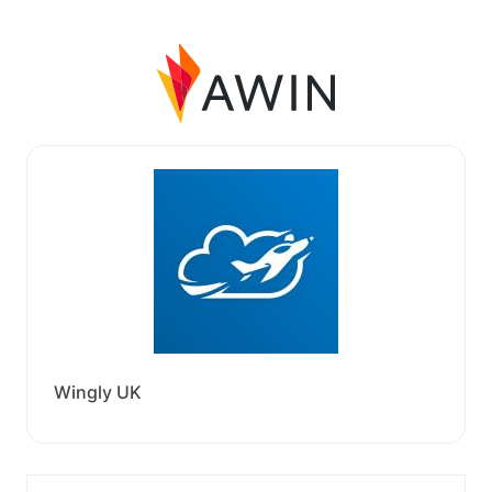
Wingly UK