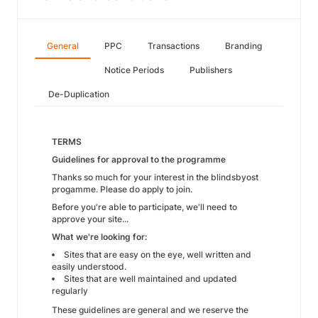
General
PPC
Transactions
Branding
Notice Periods
Publishers
De-Duplication
TERMS
Guidelines for approval to the programme
Thanks so much for your interest in the blindsbyost
progamme. Please do apply to join.
Before you're able to participate, we'll need to
approve your site...
What we're looking for:
Sites that are easy on the eye, well written and
easily understood.
Sites that are well maintained and updated
regularly
These guidelines are general and we reserve the