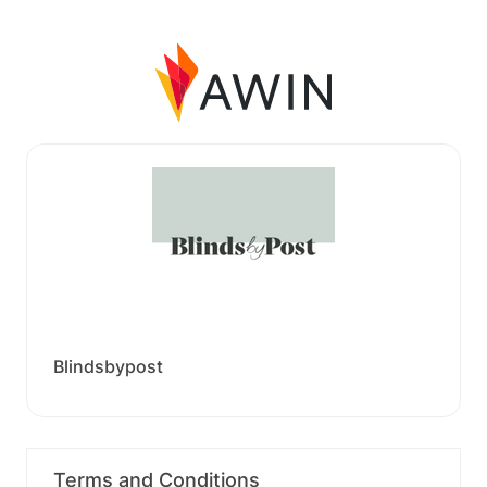
Blindsbypost
Terms and Conditions