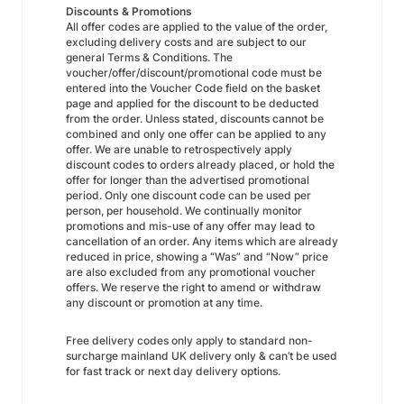
Discounts & Promotions
All offer codes are applied to the value of the order,
excluding delivery costs and are subject to our
general Terms & Conditions. The
voucher/offer/discount/promotional code must be
entered into the Voucher Code field on the basket
page and applied for the discount to be deducted
from the order. Unless stated, discounts cannot be
combined and only one offer can be applied to any
offer. We are unable to retrospectively apply
discount codes to orders already placed, or hold the
offer for longer than the advertised promotional
period. Only one discount code can be used per
person, per household. We continually monitor
promotions and mis-use of any offer may lead to
cancellation of an order. Any items which are already
reduced in price, showing a “Was” and “Now” price
are also excluded from any promotional voucher
offers. We reserve the right to amend or withdraw
any discount or promotion at any time.
Free delivery codes only apply to standard non-
surcharge mainland UK delivery only & can’t be used
for fast track or next day delivery options.