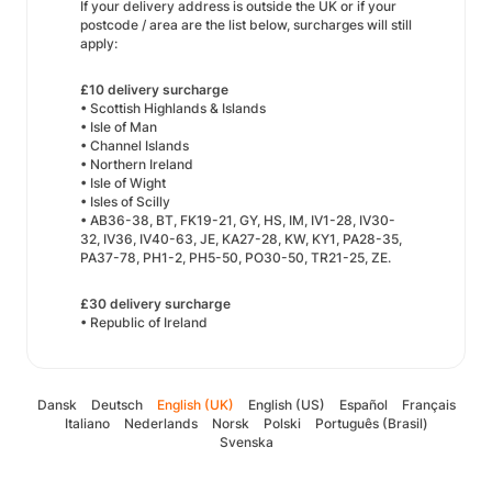
If your delivery address is outside the UK or if your
postcode / area are the list below, surcharges will still
apply:
£10 delivery surcharge
• Scottish Highlands & Islands
• Isle of Man
• Channel Islands
• Northern Ireland
• Isle of Wight
• Isles of Scilly
• AB36-38, BT, FK19-21, GY, HS, IM, IV1-28, IV30-
32, IV36, IV40-63, JE, KA27-28, KW, KY1, PA28-35,
PA37-78, PH1-2, PH5-50, PO30-50, TR21-25, ZE.
£30 delivery surcharge
• Republic of Ireland
Dansk
Deutsch
English (UK)
English (US)
Español
Français
Italiano
Nederlands
Norsk
Polski
Português (Brasil)
Svenska