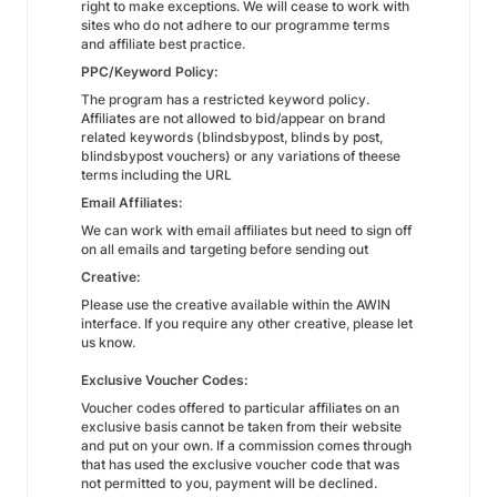
right to make exceptions. We will cease to work with
sites who do not adhere to our programme terms
and affiliate best practice.
PPC/Keyword Policy:
The program has a restricted keyword policy.
Affiliates are not allowed to bid/appear on brand
related keywords (blindsbypost, blinds by post,
blindsbypost vouchers) or any variations of theese
terms including the URL
Email Affiliates:
We can work with email affiliates but need to sign off
on all emails and targeting before sending out
Creative:
Please use the creative available within the AWIN
interface. If you require any other creative, please let
us know.
Exclusive Voucher Codes:
Voucher codes offered to particular affiliates on an
exclusive basis cannot be taken from their website
and put on your own. If a commission comes through
that has used the exclusive voucher code that was
not permitted to you, payment will be declined.