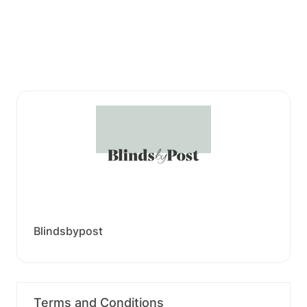
Blindsbypost
Terms and Conditions