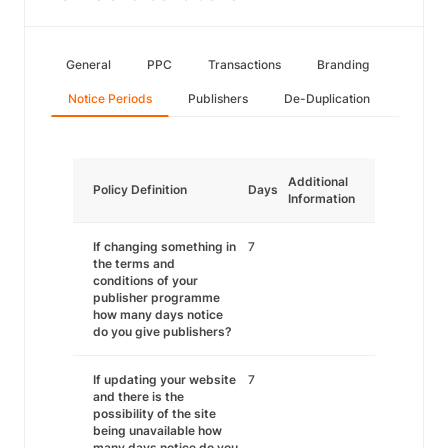
General
PPC
Transactions
Branding
Notice Periods
Publishers
De-Duplication
Additional
Policy Definition
Days
Information
If changing something in
7
the terms and
conditions of your
publisher programme
how many days notice
do you give publishers?
If updating your website
7
and there is the
possibility of the site
being unavailable how
many days notice do you