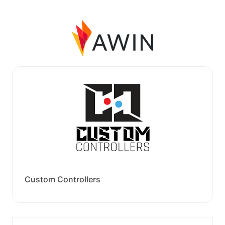
Custom Controllers