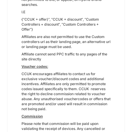
searches.
I.E
{“CCUK + offer)”, “CCUK + discount”, “Custom
Controllers + discount”, “Custom Controllers +
Offer”}
Affiliates are also not permitted to use the Custom
controllers url as their landing page, an alternative url
or landing page must be used.
Affiliate cannot send PPC traffic to any pages of the
site directly
Voucher codes:
CCUK encourages affiliates to contact us for
exclusive voucher/discount codes and additional
incentives. Affiliates are only permitted to promote
codes issued specifically to them. CCUK reserves
the right to decline commission related to voucher
abuse. Any unauthorised vouchercodes or offers that
are promoted and/or used will result in commission
not being paid.
Commission
Please note that commission will be paid upon
validating the receipt of devices. Any cancelled or