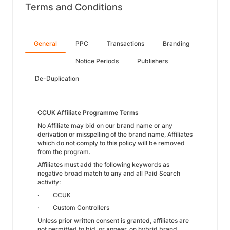
Terms and Conditions
General
PPC
Transactions
Branding
Notice Periods
Publishers
De-Duplication
CCUK Affiliate Programme Terms
No Affiliate may bid on our brand name or any
derivation or misspelling of the brand name, Affiliates
which do not comply to this policy will be removed
from the program.
Affiliates must add the following keywords as
negative broad match to any and all Paid Search
activity:
· CCUK
· Custom Controllers
Unless prior written consent is granted, affiliates are
not permitted to bid, or appear, on hybrid brand