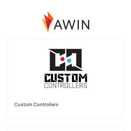
Custom Controllers