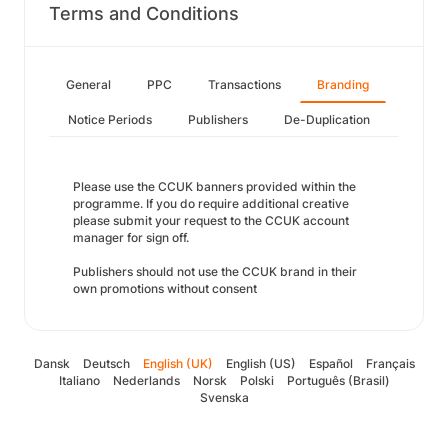
Terms and Conditions
General
PPC
Transactions
Branding
Notice Periods
Publishers
De-Duplication
Please use the CCUK banners provided within the
programme. If you do require additional creative
please submit your request to the CCUK account
manager for sign off.
Publishers should not use the CCUK brand in their
own promotions without consent
Dansk
Deutsch
English (UK)
English (US)
Español
Français
Italiano
Nederlands
Norsk
Polski
Português (Brasil)
Svenska