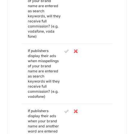
of your brand
name are entered
as search
keywords, will they
receive full
commission? (e.g.
vodafone, voda
fone)
If publishers
display their ads
when misspellings
of your brand
name are entered
as search
keywords will they
receive full
commission? (e.g.
vodofone)
If publishers
display their ads
when your brand
name and another
word are entered