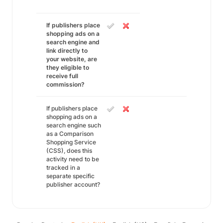
If publishers place
shopping ads on a
search engine and
link directly to
your website, are
they eligible to
receive full
commission?
If publishers place
shopping ads on a
search engine such
as a Comparison
Shopping Service
(CSS), does this
activity need to be
tracked in a
separate specific
publisher account?