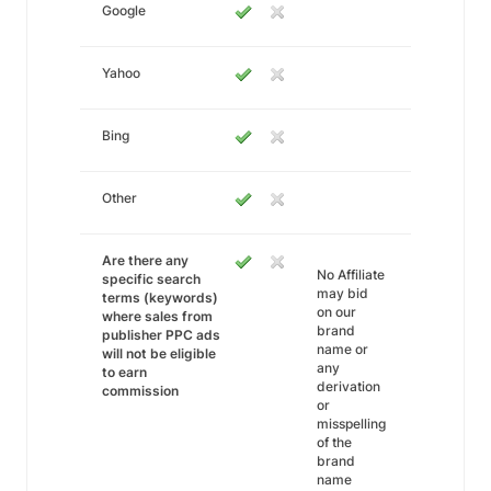
Google
Yahoo
Bing
Other
Are there any
No Affiliate
specific search
may bid
terms (keywords)
on our
where sales from
brand
publisher PPC ads
name or
will not be eligible
any
to earn
derivation
commission
or
misspelling
of the
brand
name