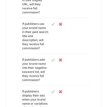
in their display
URL, will they
receive full
commission?
If publishers use
your brand name
in their paid search
title and
description, will
they receive full
commission?
If publishers add
your brand name
into their negative
keyword list, will
they receive full
commission?
If publishers
display their ads
when your brand
name or variations