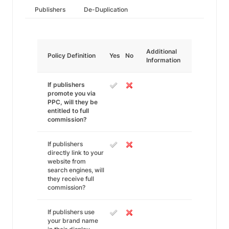
Publishers
De-Duplication
Additional
Policy Definition
Yes
No
Information
If publishers
promote you via
PPC, will they be
entitled to full
commission?
If publishers
directly link to your
website from
search engines, will
they receive full
commission?
If publishers use
your brand name