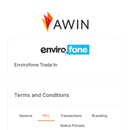
Envirofone Trade In
Terms and Conditions
General
PPC
Transactions
Branding
Notice Periods