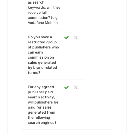
as search
keywords, will they
receive full
commission? (e.g.
Vodafone Mobile)
Do you have a
restricted group
of publishers who
can earn
commission on
sales generated
by brand related
terms?
For any agreed
publisher paid
search activity,
will publishers be
paid for sales
generated from
the following
search engines?