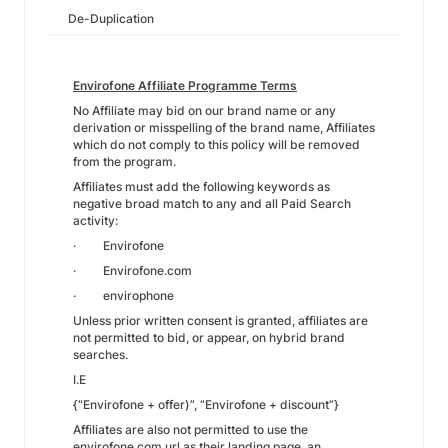
De-Duplication
Envirofone Affiliate Programme Terms
No Affiliate may bid on our brand name or any
derivation or misspelling of the brand name, Affiliates
which do not comply to this policy will be removed
from the program.
Affiliates must add the following keywords as
negative broad match to any and all Paid Search
activity:
· Envirofone
· Envirofone.com
· envirophone
Unless prior written consent is granted, affiliates are
not permitted to bid, or appear, on hybrid brand
searches.
I.E
{“Envirofone + offer)”, “Envirofone + discount”}
Affiliates are also not permitted to use the
envirofone.com url as their landing page, an