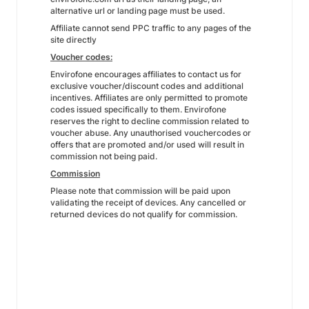
alternative url or landing page must be used.
Affiliate cannot send PPC traffic to any pages of the
site directly
Voucher codes:
Envirofone encourages affiliates to contact us for
exclusive voucher/discount codes and additional
incentives. Affiliates are only permitted to promote
codes issued specifically to them. Envirofone
reserves the right to decline commission related to
voucher abuse. Any unauthorised vouchercodes or
offers that are promoted and/or used will result in
commission not being paid.
Commission
Please note that commission will be paid upon
validating the receipt of devices. Any cancelled or
returned devices do not qualify for commission.