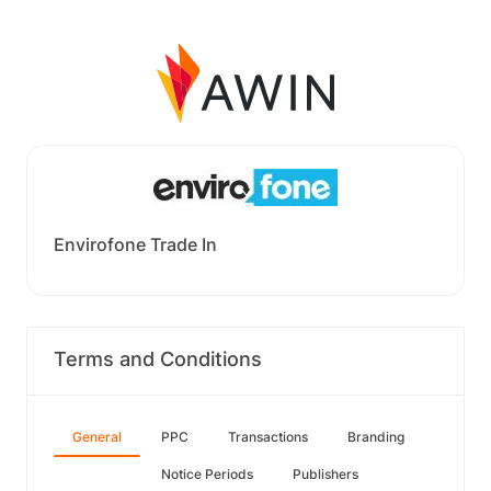
Envirofone Trade In
Terms and Conditions
General
PPC
Transactions
Branding
Notice Periods
Publishers