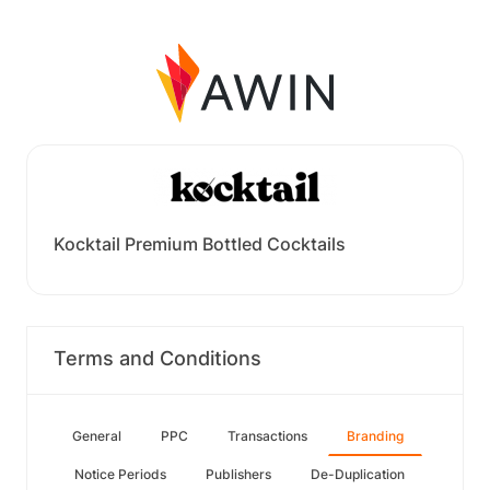
Kocktail Premium Bottled Cocktails
Terms and Conditions
General
PPC
Transactions
Branding
Notice Periods
Publishers
De-Duplication