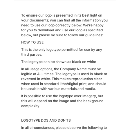
To ensure our logo is presented in its best light on
your documents; you can find all the information you
need to use our logo correctly below. We're happy
for you to download and use our logo as specified
below, but please be sure to follow our guidelines:
HOW TO USE
This is the only logotype permitted for use by any
third parties.
The logotype can be shown as black on white
In all usage options, the Company Name must be
legible at ALL times. The logotype is used in black or
reversed in white. This makes reproduction clear
when used in standard litho/digital print, and should
be useable with various materials and media.
It is possible to use the logotype over imagery, but
this will depend on the image and the background
complexity.
LOGOTYPE DOS AND DON’TS
In all circumstances, please observe the following to