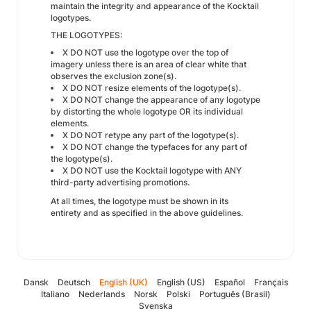
maintain the integrity and appearance of the Kocktail
logotypes.
THE LOGOTYPES:
X DO NOT use the logotype over the top of
imagery unless there is an area of clear white that
observes the exclusion zone(s).
X DO NOT resize elements of the logotype(s).
X DO NOT change the appearance of any logotype
by distorting the whole logotype OR its individual
elements.
X DO NOT retype any part of the logotype(s).
X DO NOT change the typefaces for any part of
the logotype(s).
X DO NOT use the Kocktail logotype with ANY
third-party advertising promotions.
At all times, the logotype must be shown in its
entirety and as specified in the above guidelines.
Dansk
Deutsch
English (UK)
English (US)
Español
Français
Italiano
Nederlands
Norsk
Polski
Português (Brasil)
Svenska