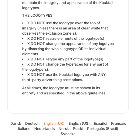
maintain the integrity and appearance of the Kocktail
logotypes.
THE LOGOTYPES:
X DO NOT use the logotype over the top of
imagery unless there is an area of clear white that
observes the exclusion zone(s).
X DO NOT resize elements of the logotype(s).
X DO NOT change the appearance of any logotype
by distorting the whole logotype OR its individual
elements.
X DO NOT retype any part of the logotype(s).
X DO NOT change the typefaces for any part of
the logotype(s).
X DO NOT use the Kocktail logotype with ANY
third-party advertising promotions.
At all times, the logotype must be shown in its
entirety and as specified in the above guidelines.
Dansk
Deutsch
English (UK)
English (US)
Español
Français
Italiano
Nederlands
Norsk
Polski
Português (Brasil)
Svenska