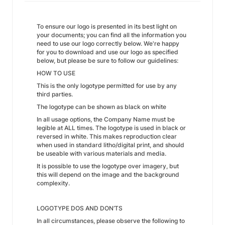
To ensure our logo is presented in its best light on
your documents; you can find all the information you
need to use our logo correctly below. We're happy
for you to download and use our logo as specified
below, but please be sure to follow our guidelines:
HOW TO USE
This is the only logotype permitted for use by any
third parties.
The logotype can be shown as black on white
In all usage options, the Company Name must be
legible at ALL times. The logotype is used in black or
reversed in white. This makes reproduction clear
when used in standard litho/digital print, and should
be useable with various materials and media.
It is possible to use the logotype over imagery, but
this will depend on the image and the background
complexity.
LOGOTYPE DOS AND DON’TS
In all circumstances, please observe the following to