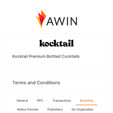
Kocktail Premium Bottled Cocktails
Terms and Conditions
General
PPC
Transactions
Branding
Notice Periods
Publishers
De-Duplication