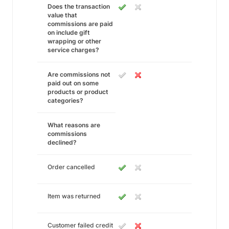
Does the transaction
value that
commissions are paid
on include gift
wrapping or other
service charges?
Are commissions not
paid out on some
products or product
categories?
What reasons are
commissions
declined?
Order cancelled
Item was returned
Customer failed credit