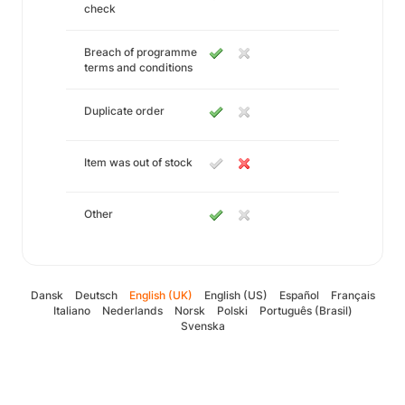
check
Breach of programme
terms and conditions
Duplicate order
Item was out of stock
Other
Dansk
Deutsch
English (UK)
English (US)
Español
Français
Italiano
Nederlands
Norsk
Polski
Português (Brasil)
Svenska