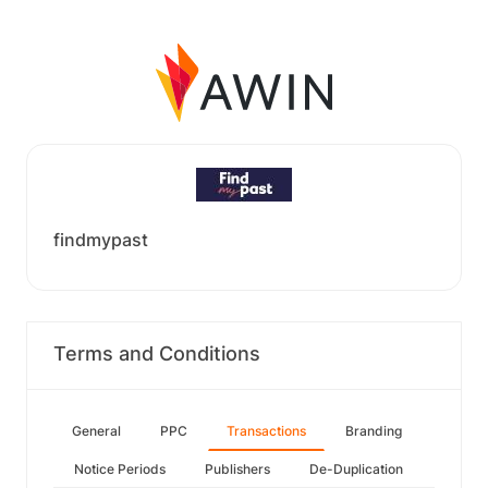
findmypast
Terms and Conditions
General
PPC
Transactions
Branding
Notice Periods
Publishers
De-Duplication