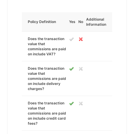
Additional
Policy Definition
Yes
No
Information
Does the transaction
value that
commissions are paid
on include VAT?
Does the transaction
value that
commissions are paid
on include delivery
charges?
Does the transaction
value that
commissions are paid
on include credit card
fees?