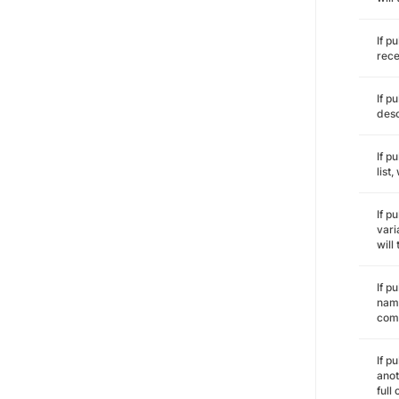
If p
rece
If p
desc
If p
list
If p
vari
will
If p
name
comm
If p
anot
full