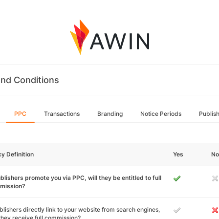
nd Conditions
PPC
Transactions
Branding
Notice Periods
Publis
cy Definition
Yes
No
ublishers promote you via PPC, will they be entitled to full
mission?
ublishers directly link to your website from search engines,
 they receive full commission?