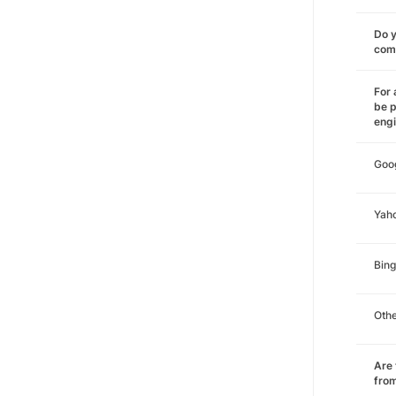
Do y
comm
For 
be p
eng
Goo
Yah
Bing
Oth
Are 
from