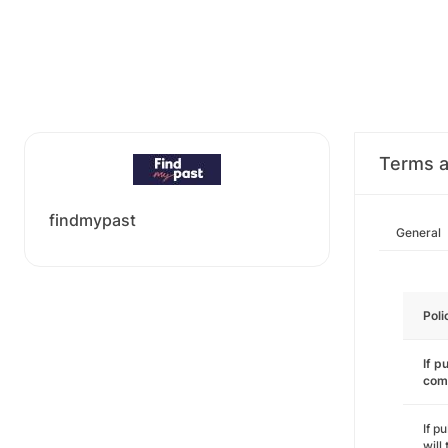
Terms a
findmypast
General
Poli
If p
com
If p
will