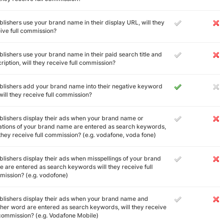
ublishers use your brand name in their display URL, will they
ive full commission?
ublishers use your brand name in their paid search title and
ription, will they receive full commission?
ublishers add your brand name into their negative keyword
, will they receive full commission?
ublishers display their ads when your brand name or
ations of your brand name are entered as search keywords,
 they receive full commission? (e.g. vodafone, voda fone)
ublishers display their ads when misspellings of your brand
 are entered as search keywords will they receive full
ission? (e.g. vodofone)
ublishers display their ads when your brand name and
her word are entered as search keywords, will they receive
 commission? (e.g. Vodafone Mobile)