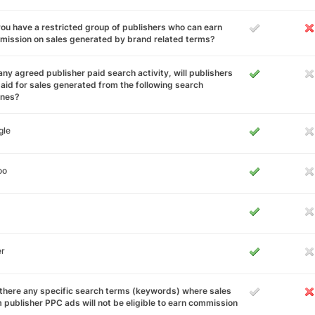
ou have a restricted group of publishers who can earn
ission on sales generated by brand related terms?
any agreed publisher paid search activity, will publishers
aid for sales generated from the following search
ines?
gle
oo
er
there any specific search terms (keywords) where sales
 publisher PPC ads will not be eligible to earn commission