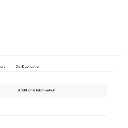
hers
De-Duplication
Additional Information