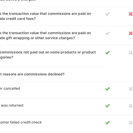
 the transaction value that commissions are paid on
ude credit card fees?
 the transaction value that commissions are paid on
ude gift wrapping or other service charges?
commissions not paid out on some products or product
egories?
t reasons are commissions declined?
r cancelled
 was returned
omer failed credit check