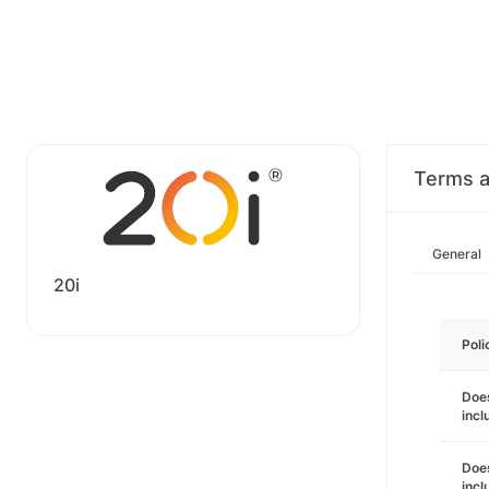
Terms a
General
20i
Poli
Does
incl
Does
incl