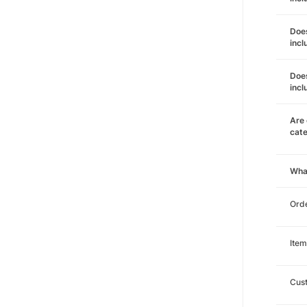
Does
incl
Does
incl
Are 
cat
Wha
Orde
Item
Cust