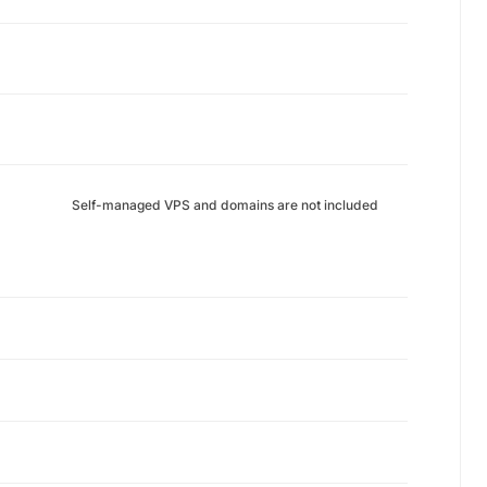
Self-managed VPS and domains are not included