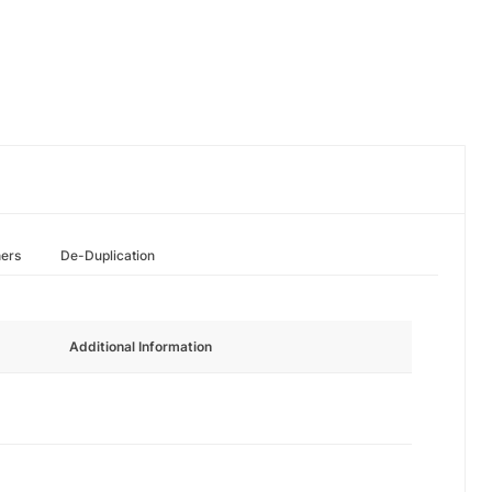
hers
De-Duplication
Additional Information