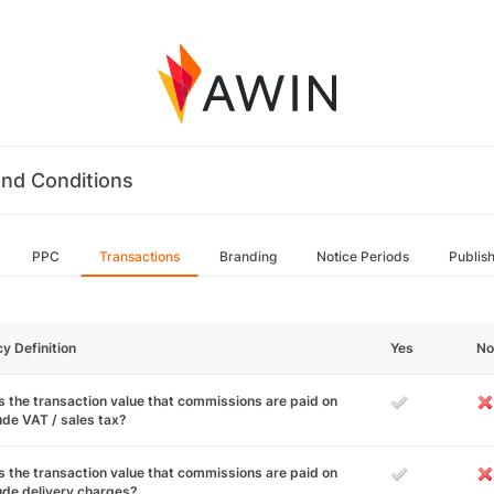
nd Conditions
PPC
Transactions
Branding
Notice Periods
Publis
cy Definition
Yes
No
 the transaction value that commissions are paid on
ude VAT / sales tax?
 the transaction value that commissions are paid on
ude delivery charges?