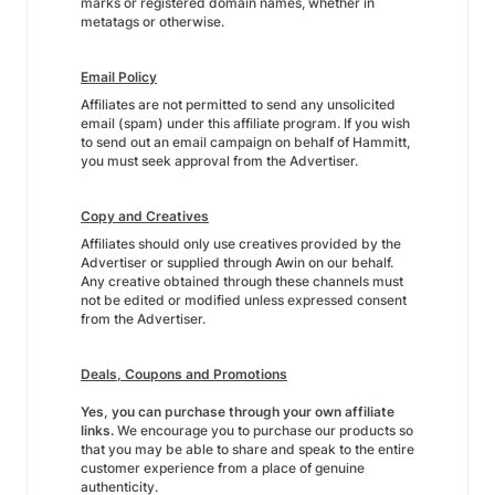
marks or registered domain names, whether in
metatags or otherwise.
Email Policy
Affiliates are not permitted to send any unsolicited
email (spam) under this affiliate program. If you wish
to send out an email campaign on behalf of Hammitt,
you must seek approval from the Advertiser.
Copy and Creatives
Affiliates should only use creatives provided by the
Advertiser or supplied through Awin on our behalf.
Any creative obtained through these channels must
not be edited or modified unless expressed consent
from the Advertiser.
Deals, Coupons and Promotions
Yes, you can purchase through your own affiliate
links.
We encourage you to purchase our products so
that you may be able to share and speak to the entire
customer experience from a place of genuine
authenticity.