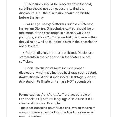
- Disclosures should be placed above the fold;
scrolling should not be necessary to find the
disclosure. (I.e., the disclosure should be visible
before the jump)
- For image-heavy platforms, such as Pinterest,
Instagram Stories, Snapchat, etc., #ad should be on
the image or the first image in a series. On video
platforms, such as YouTube, verbal disclosure within
the video as well as text disclosure in the description
are sufficient
- Pop-up disclosures are prohibited. Disclosure
statements in the sidebar or in the footer are not
sufficient
- Social media posts must include proper
disclosure which may include hashtags such as #ad,
#advertisement and #sponsored. Hashtags such as
#sp, #spon, #affiliate or #aff are NOT acceptable.
Forms such as Ad, (Ad), //Ad// are acceptable on
Facebook, as is natural language disclosure, if it's
clear and concise. Example:
This post contains an affiliate link, which means if
you purchase after clicking the link I may receive
compensation.