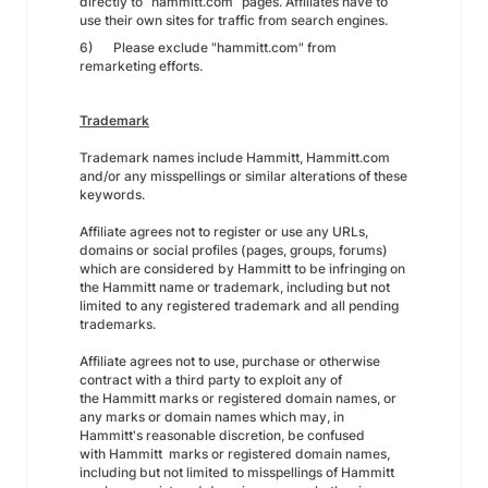
directly to “hammitt.com” pages. Affiliates have to
use their own sites for traffic from search engines.
6) Please exclude "hammitt.com" from
remarketing efforts.
Trademark
Trademark names include Hammitt, Hammitt.com
and/or any misspellings or similar alterations of these
keywords.
Affiliate agrees not to register or use any URLs,
domains or social profiles (pages, groups, forums)
which are considered by Hammitt to be infringing on
the Hammitt name or trademark, including but not
limited to any registered trademark and all pending
trademarks.
Affiliate agrees not to use, purchase or otherwise
contract with a third party to exploit any of
the Hammitt marks or registered domain names, or
any marks or domain names which may, in
Hammitt's reasonable discretion, be confused
with Hammitt marks or registered domain names,
including but not limited to misspellings of Hammitt