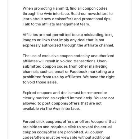
When promoting Hammitt, find all coupon codes
through the Awin interface. Read our newsletters to
learn about new deals/offers and promotional tips.
Talk to the affiliate management team.
Affiliates are
not permitted to use misleading text,
images or links that imply any deal that is not
expressly authorized through the affiliate channel.
The use of exclusive coupon codes by unauthorized
affiliates will result in voided transactions.
User-
submitted coupon codes from other marketing
channels such as email or Facebook marketing are
prohibited from use by affiliates. We have the right
to void those sales.
Expired coupons and deals must be removed or
clearly marked as expired immediately.
You are not
allowed to post coupons/offers that are not
available via the Awin Interface.
Forced click coupons/offers or offers/coupons that
are hidden and require a click to reveal the actual
coupon code/offer are prohibited.
All coupon
codes/offers must be viewable without additional