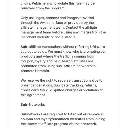
clicks. Publishers who violate this rule may be
removed from the program.
Only use logos, banners and images provided
through the Awin interface or provided by the
affiliate management team. Contact the affiliate
management team before using any images from the
merchant website or social media.
Sub-affiliate transactions without referring URLs are
subject to voids. We must know who is promoting our
products and where the traffic is coming from.
Coupon, loyalty and paid search affiliates are
prohibited from using sub-affiliate networks to
promote Hammitt.
We reserve the right to reverse transactions due to
order cancellations, duplicate tracking, returns,
credit card fraud, disputed charges or violations of
this agreement.
Sub-Networks
Subnetworks are required to
filter out or remove all
coupon and loyalty/cashback websites
from joining
the Hammitt affiliate program via their network.