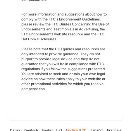
For more information and suggestions about how to
comply with the FTC's Endorsement Guidelines,
please review the FTC Guides Concerning the Use of
Endorsements and Testimonials in Advertising, the
FTC Endorsements website resource and the FTC
Dot Com Disclosures.
Please note that the FTC guides and resources are
only intended to provide guidance. They do not
purport to provide legal advice and they do not
guarantee that you will be in compliance with FTC
regulations if you follow the suggestions presented.
You are advised to seek and obtain your own legal
advice on how these rules apply to your website or
other promotional activities for which you receive
compensation.
Dansk
Deutsch
English (UK)
English (US)
Español
Français