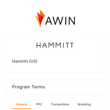
Hammitt (US)
Program Terms
General
PPC
Transactions
Branding