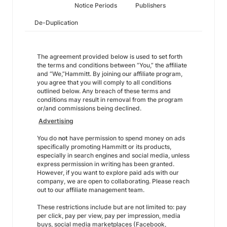
Notice Periods
Publishers
De-Duplication
The agreement provided below is used to set forth
the terms and conditions between “You,” the affiliate
and “We,”Hammitt. By joining our affiliate program,
you agree that you will comply to all conditions
outlined below. Any breach of these terms and
conditions may result in removal from the program
or/and commissions being declined.
Advertising
You do
not
have permission to spend money on ads
specifically promoting Hammitt or its products,
especially in search engines and social media, unless
express permission in writing has been granted.
However, if you want to explore paid ads with our
company, we are open to collaborating. Please reach
out to our affiliate management team.
These restrictions include but are not limited to: pay
per click, pay per view, pay per impression, media
buys, social media marketplaces (Facebook,