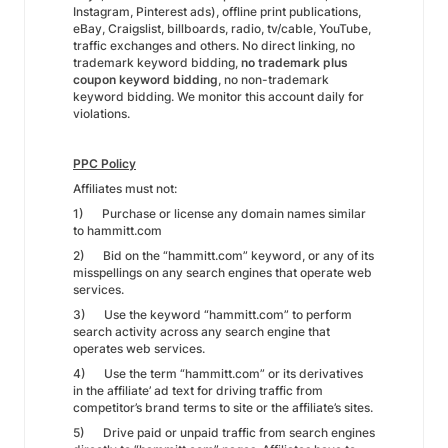
Instagram, Pinterest ads), offline print publications,
eBay, Craigslist, billboards, radio, tv/cable, YouTube,
traffic exchanges and others. No direct linking, no
trademark keyword bidding,
no trademark plus
coupon keyword bidding
, no non-trademark
keyword bidding. We monitor this account daily for
violations.
PPC Policy
Affiliates must not:
1) Purchase or license any domain names similar
to hammitt.com
2) Bid on the “hammitt.com” keyword, or any of its
misspellings on any search engines that operate web
services.
3) Use the keyword “hammitt.com” to perform
search activity across any search engine that
operates web services.
4) Use the term “hammitt.com” or its derivatives
in the affiliate’ ad text for driving traffic from
competitor’s brand terms to site or the affiliate’s sites.
5) Drive paid or unpaid traffic from search engines