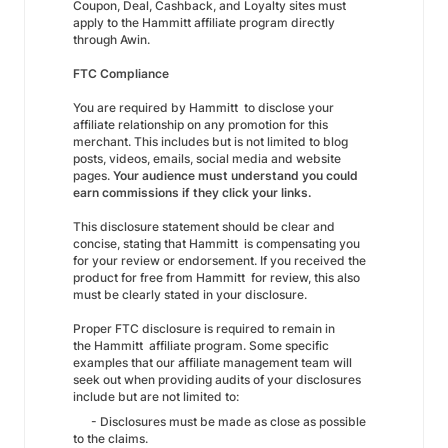
Coupon, Deal, Cashback, and Loyalty sites must
apply to the Hammitt affiliate program directly
through Awin.
FTC Compliance
You are required by Hammitt to disclose your
affiliate relationship on any promotion for this
merchant. This includes but is not limited to blog
posts, videos, emails, social media and website
pages.
Your audience must understand you could
earn commissions if they click your links.
This disclosure statement should be clear and
concise, stating that Hammitt is compensating you
for your review or endorsement. If you received the
product for free from Hammitt for review, this also
must be clearly stated in your disclosure.
Proper FTC disclosure is required to remain in
the Hammitt affiliate program. Some specific
examples that our affiliate management team will
seek out when providing audits of your disclosures
include but are not limited to:
- Disclosures must be made as close as possible
to the claims.