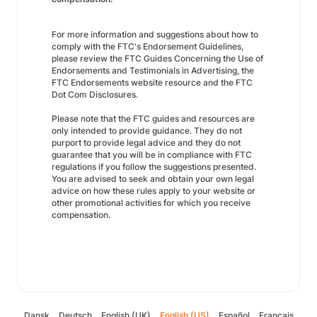
For more information and suggestions about how to
comply with the FTC's Endorsement Guidelines,
please review the FTC Guides Concerning the Use of
Endorsements and Testimonials in Advertising, the
FTC Endorsements website resource and the FTC
Dot Com Disclosures.
Please note that the FTC guides and resources are
only intended to provide guidance. They do not
purport to provide legal advice and they do not
guarantee that you will be in compliance with FTC
regulations if you follow the suggestions presented.
You are advised to seek and obtain your own legal
advice on how these rules apply to your website or
other promotional activities for which you receive
compensation.
Dansk
Deutsch
English (UK)
English (US)
Español
Français