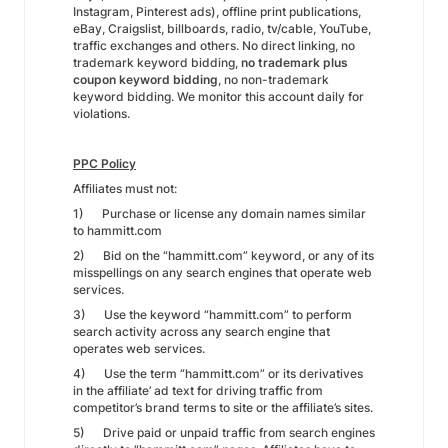
Instagram, Pinterest ads), offline print publications,
eBay, Craigslist, billboards, radio, tv/cable, YouTube,
traffic exchanges and others. No direct linking, no
trademark keyword bidding,
no trademark plus
coupon keyword bidding
, no non-trademark
keyword bidding. We monitor this account daily for
violations.
PPC Policy
Affiliates must not:
1) Purchase or license any domain names similar
to hammitt.com
2) Bid on the “hammitt.com” keyword, or any of its
misspellings on any search engines that operate web
services.
3) Use the keyword “hammitt.com” to perform
search activity across any search engine that
operates web services.
4) Use the term “hammitt.com” or its derivatives
in the affiliate’ ad text for driving traffic from
competitor’s brand terms to site or the affiliate’s sites.
5) Drive paid or unpaid traffic from search engines