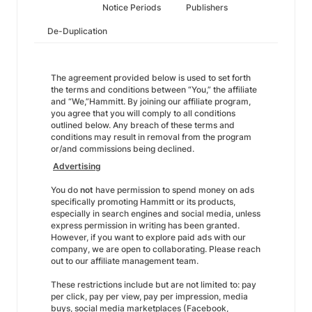
Notice Periods
Publishers
De-Duplication
The agreement provided below is used to set forth
the terms and conditions between “You,” the affiliate
and “We,”Hammitt. By joining our affiliate program,
you agree that you will comply to all conditions
outlined below. Any breach of these terms and
conditions may result in removal from the program
or/and commissions being declined.
Advertising
You do
not
have permission to spend money on ads
specifically promoting Hammitt or its products,
especially in search engines and social media, unless
express permission in writing has been granted.
However, if you want to explore paid ads with our
company, we are open to collaborating. Please reach
out to our affiliate management team.
These restrictions include but are not limited to: pay
per click, pay per view, pay per impression, media
buys, social media marketplaces (Facebook,