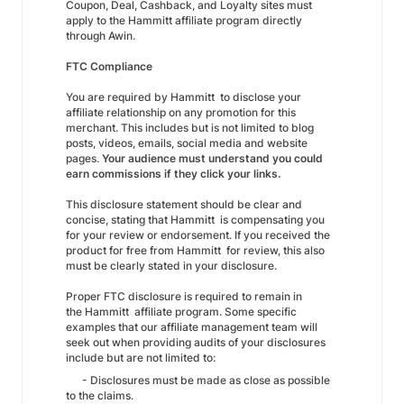
Coupon, Deal, Cashback, and Loyalty sites must
apply to the Hammitt affiliate program directly
through Awin.
FTC Compliance
You are required by Hammitt to disclose your
affiliate relationship on any promotion for this
merchant. This includes but is not limited to blog
posts, videos, emails, social media and website
pages.
Your audience must understand you could
earn commissions if they click your links.
This disclosure statement should be clear and
concise, stating that Hammitt is compensating you
for your review or endorsement. If you received the
product for free from Hammitt for review, this also
must be clearly stated in your disclosure.
Proper FTC disclosure is required to remain in
the Hammitt affiliate program. Some specific
examples that our affiliate management team will
seek out when providing audits of your disclosures
include but are not limited to:
- Disclosures must be made as close as possible
to the claims.