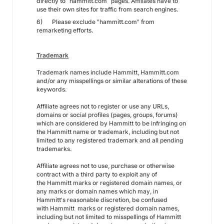
directly to “hammitt.com” pages. Affiliates have to
use their own sites for traffic from search engines.
6) Please exclude "hammitt.com" from
remarketing efforts.
Trademark
Trademark names include Hammitt, Hammitt.com
and/or any misspellings or similar alterations of these
keywords.
Affiliate agrees not to register or use any URLs,
domains or social profiles (pages, groups, forums)
which are considered by Hammitt to be infringing on
the Hammitt name or trademark, including but not
limited to any registered trademark and all pending
trademarks.
Affiliate agrees not to use, purchase or otherwise
contract with a third party to exploit any of
the Hammitt marks or registered domain names, or
any marks or domain names which may, in
Hammitt's reasonable discretion, be confused
with Hammitt marks or registered domain names,
including but not limited to misspellings of Hammitt