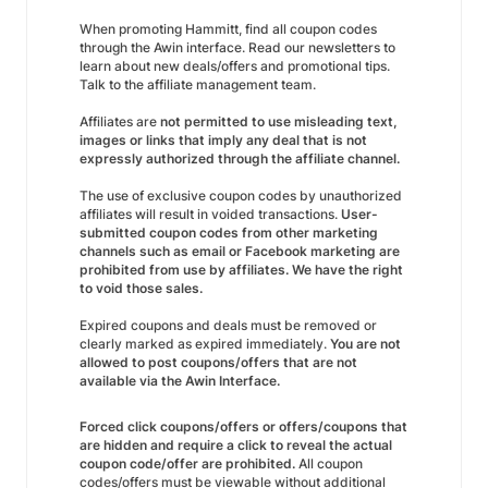
When promoting Hammitt, find all coupon codes
through the Awin interface. Read our newsletters to
learn about new deals/offers and promotional tips.
Talk to the affiliate management team.
Affiliates are
not permitted to use misleading text,
images or links that imply any deal that is not
expressly authorized through the affiliate channel.
The use of exclusive coupon codes by unauthorized
affiliates will result in voided transactions.
User-
submitted coupon codes from other marketing
channels such as email or Facebook marketing are
prohibited from use by affiliates. We have the right
to void those sales.
Expired coupons and deals must be removed or
clearly marked as expired immediately.
You are not
allowed to post coupons/offers that are not
available via the Awin Interface.
Forced click coupons/offers or offers/coupons that
are hidden and require a click to reveal the actual
coupon code/offer are prohibited.
All coupon
codes/offers must be viewable without additional