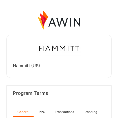
Hammitt (US)
Program Terms
General
PPC
Transactions
Branding