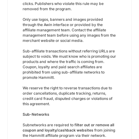
clicks. Publishers who violate this rule may be
removed from the program.
Only use logos, banners and images provided
through the Awin interface or provided by the
affiliate management team. Contact the affiliate
management team before using any images from the
merchant website or social media.
Sub-affiliate transactions without referring URLs are
subject to voids. We must know who is promoting our
products and where the traffic is coming from.
Coupon, loyalty and paid search affiliates are
prohibited from using sub-affiliate networks to
promote Hammitt.
We reserve the right to reverse transactions due to
order cancellations, duplicate tracking, returns,
credit card fraud, disputed charges or violations of
this agreement.
Sub-Networks
Subnetworks are required to
filter out or remove all
coupon and loyalty/cashback websites
from joining
the Hammitt affiliate program via their network.