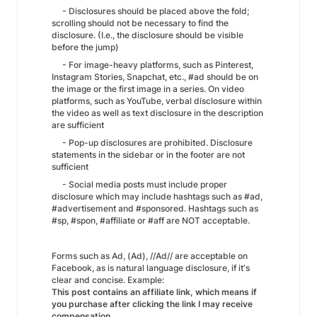
- Disclosures should be placed above the fold;
scrolling should not be necessary to find the
disclosure. (I.e., the disclosure should be visible
before the jump)
- For image-heavy platforms, such as Pinterest,
Instagram Stories, Snapchat, etc., #ad should be on
the image or the first image in a series. On video
platforms, such as YouTube, verbal disclosure within
the video as well as text disclosure in the description
are sufficient
- Pop-up disclosures are prohibited. Disclosure
statements in the sidebar or in the footer are not
sufficient
- Social media posts must include proper
disclosure which may include hashtags such as #ad,
#advertisement and #sponsored. Hashtags such as
#sp, #spon, #affiliate or #aff are NOT acceptable.
Forms such as Ad, (Ad), //Ad// are acceptable on
Facebook, as is natural language disclosure, if it's
clear and concise. Example:
This post contains an affiliate link, which means if
you purchase after clicking the link I may receive
compensation.