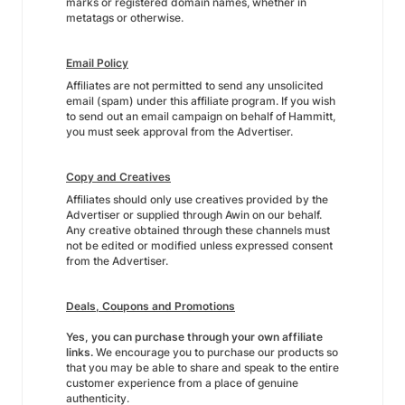
marks or registered domain names, whether in
metatags or otherwise.
Email Policy
Affiliates are not permitted to send any unsolicited
email (spam) under this affiliate program. If you wish
to send out an email campaign on behalf of Hammitt,
you must seek approval from the Advertiser.
Copy and Creatives
Affiliates should only use creatives provided by the
Advertiser or supplied through Awin on our behalf.
Any creative obtained through these channels must
not be edited or modified unless expressed consent
from the Advertiser.
Deals, Coupons and Promotions
Yes, you can purchase through your own affiliate
links.
We encourage you to purchase our products so
that you may be able to share and speak to the entire
customer experience from a place of genuine
authenticity.