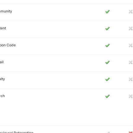
munity
tent
pon Code
il
lty
rch
vioural Retargeting