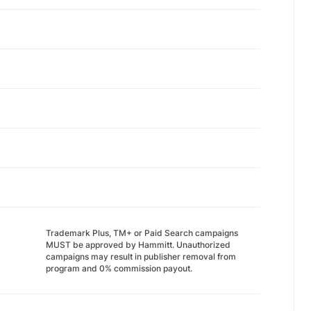
Trademark Plus, TM+ or Paid Search campaigns
MUST be approved by Hammitt. Unauthorized
campaigns may result in publisher removal from
program and 0% commission payout.