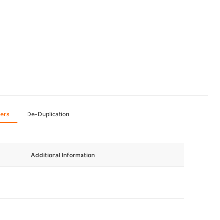
hers
De-Duplication
Additional Information