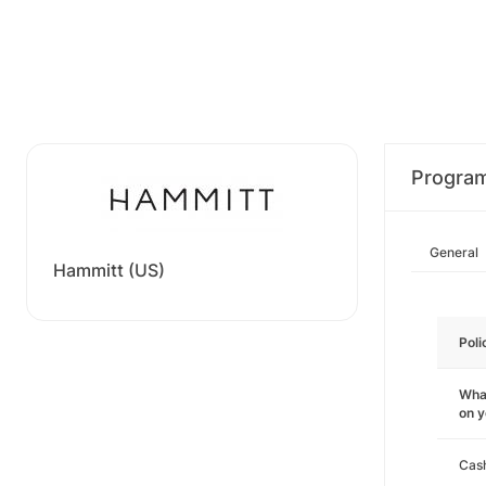
Progra
General
Hammitt (US)
Poli
What
on 
Cas