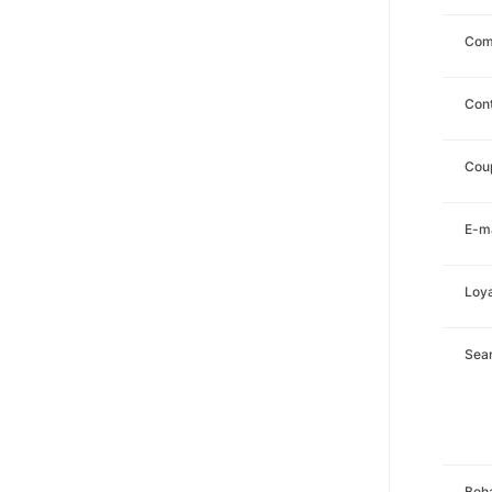
Com
Con
Cou
E-ma
Loya
Sea
Beha