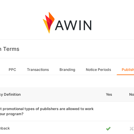
m Terms
PPC
Transactions
Branding
Notice Periods
Publis
cy Definition
Yes
No
 promotional types of publishers are allowed to work
your program?
hback