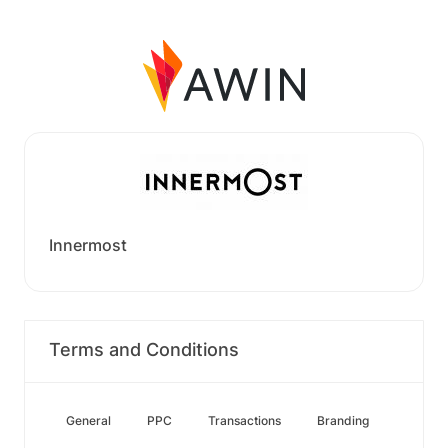
Innermost
Terms and Conditions
General
PPC
Transactions
Branding