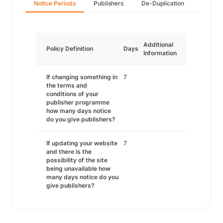
Notice Periods
Publishers
De-Duplication
Additional
Policy Definition
Days
Information
If changing something in
7
the terms and
conditions of your
publisher programme
how many days notice
do you give publishers?
If updating your website
7
and there is the
possibility of the site
being unavailable how
many days notice do you
give publishers?