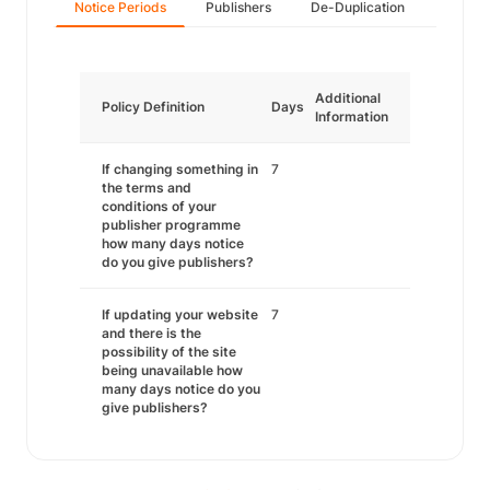
Notice Periods
Publishers
De-Duplication
Additional
Policy Definition
Days
Information
If changing something in
7
the terms and
conditions of your
publisher programme
how many days notice
do you give publishers?
If updating your website
7
and there is the
possibility of the site
being unavailable how
many days notice do you
give publishers?