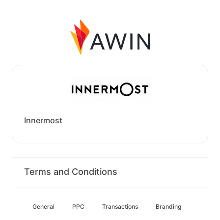
Innermost
Terms and Conditions
General
PPC
Transactions
Branding