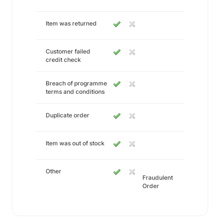
Item was returned
Customer failed
credit check
Breach of programme
terms and conditions
Duplicate order
Item was out of stock
Other
Fraudulent
Order