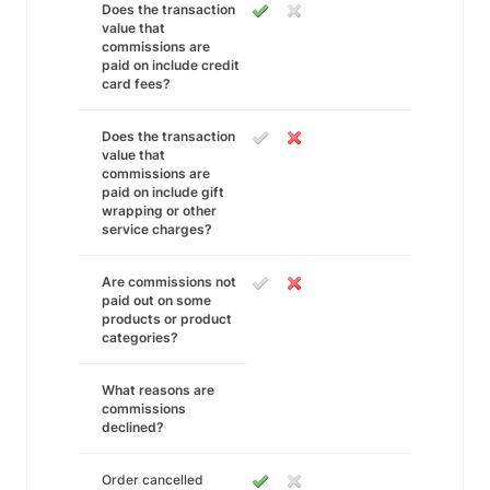
Does the transaction
value that
commissions are
paid on include credit
card fees?
Does the transaction
value that
commissions are
paid on include gift
wrapping or other
service charges?
Are commissions not
paid out on some
products or product
categories?
What reasons are
commissions
declined?
Order cancelled