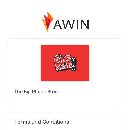
The Big Phone Store
Terms and Conditions