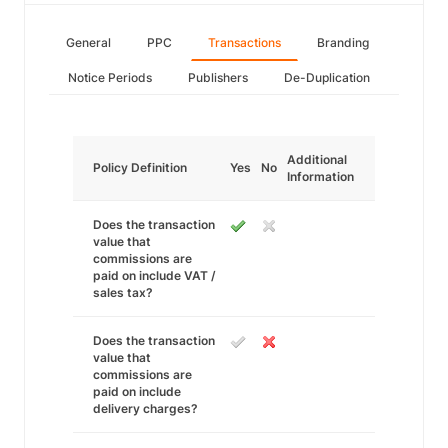
General
PPC
Transactions
Branding
Notice Periods
Publishers
De-Duplication
Additional
Policy Definition
Yes
No
Information
Does the transaction
value that
commissions are
paid on include VAT /
sales tax?
Does the transaction
value that
commissions are
paid on include
delivery charges?