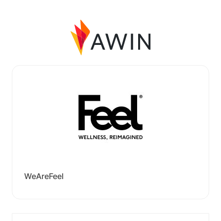
WeAreFeel