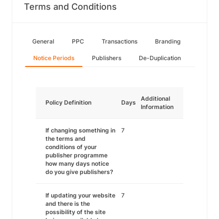
Terms and Conditions
General
PPC
Transactions
Branding
Notice Periods
Publishers
De-Duplication
Additional
Policy Definition
Days
Information
If changing something in
7
the terms and
conditions of your
publisher programme
how many days notice
do you give publishers?
If updating your website
7
and there is the
possibility of the site