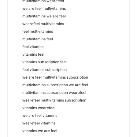
multivitamins wearefeel
we are feel multivitamins
multivitamins we are feel
wearefeel multivitamins
feel multivitamins
multivitamins feel
feel vitamins
vitamins feel
vitamins subscription feel
feel vitamins subscription
we are feel multivitamins subscription
multivitamins subscription we are feel
multivitamins subscription wearefeel
wearefeel multivitamins subscription
vitamins wearefeel
we are feel vitamins
wearefeel vitamins
vitamins we are feel