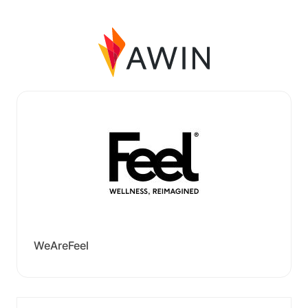
WeAreFeel