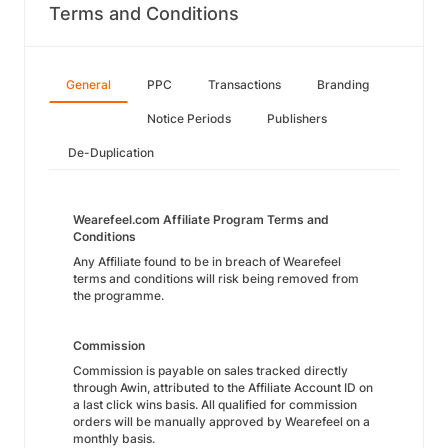
Terms and Conditions
General
PPC
Transactions
Branding
Notice Periods
Publishers
De-Duplication
Wearefeel.com Affiliate Program Terms and
Conditions
Any Affiliate found to be in breach of Wearefeel
terms and conditions will risk being removed from
the programme.
Commission
Commission is payable on sales tracked directly
through Awin, attributed to the Affiliate Account ID on
a last click wins basis. All qualified for commission
orders will be manually approved by Wearefeel on a
monthly basis.