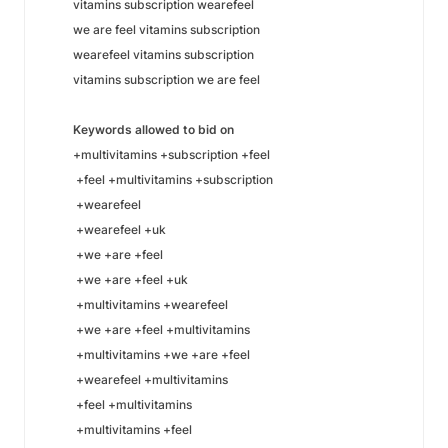
vitamins subscription wearefeel
we are feel vitamins subscription
wearefeel vitamins subscription
vitamins subscription we are feel
Keywords allowed to bid on
+multivitamins +subscription +feel
+feel +multivitamins +subscription
+wearefeel
+wearefeel +uk
+we +are +feel
+we +are +feel +uk
+multivitamins +wearefeel
+we +are +feel +multivitamins
+multivitamins +we +are +feel
+wearefeel +multivitamins
+feel +multivitamins
+multivitamins +feel