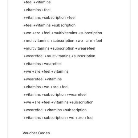
+feel +vitamins
+vitamins +feel
+vitamins +subscription +feel
+feel +vitamins +subscription
+we +are +feel +multivitamins +subscription
+multivitamins +subscription +we +are +feel
+multivitamins +subscription +wearefeel
+wearefeel +multivitamins +subscription
+vitamins +wearefeel
+we +are +feel +vitamins
+wearefeel +vitamins
+vitamins +we +are +feel
+vitamins +subscription +wearefeel
+we +are +feel +vitamins +subscription
+wearefeel +vitamins +subscription
+vitamins +subscription +we +are +feel
Voucher Codes