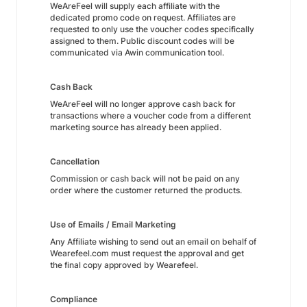
WeAreFeel will supply each affiliate with the
dedicated promo code on request. Affiliates are
requested to only use the voucher codes specifically
assigned to them. Public discount codes will be
communicated via Awin communication tool.
Cash Back
WeAreFeel will no longer approve cash back for
transactions where a voucher code from a different
marketing source has already been applied.
Cancellation
Commission or cash back will not be paid on any
order where the customer returned the products.
Use of Emails / Email Marketing
Any Affiliate wishing to send out an email on behalf of
Wearefeel.com must request the approval and get
the final copy approved by Wearefeel.
Compliance