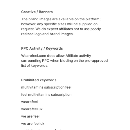
Creative / Banners
The brand images are available on the platform;
however, any specific sizes will be supplied on
request. We do expect affiliates not to use poorly
resized logo and brand images.
PPC Activity / Keywords
Wearefeel.com does allow Affiliate activity
surrounding PPC when bidding on the pre-approved
list of keywords.
Prohibited keywords
multivitamins subscription feel
feel multivitamins subscription
wearefeel
wearefeel uk
we are feel
we are feel uk