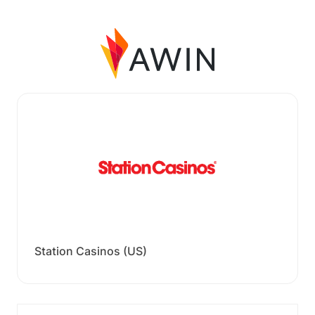
Station Casinos (US)