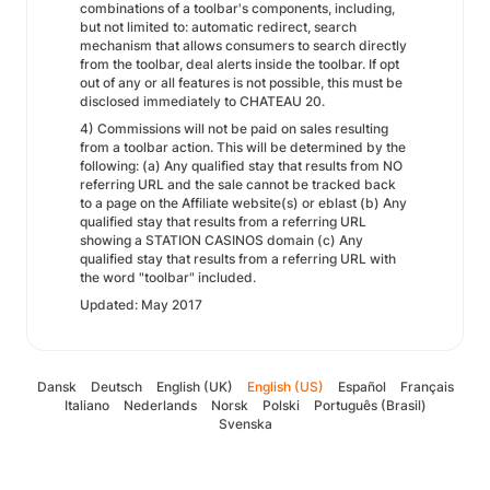
combinations of a toolbar's components, including,
but not limited to: automatic redirect, search
mechanism that allows consumers to search directly
from the toolbar, deal alerts inside the toolbar. If opt
out of any or all features is not possible, this must be
disclosed immediately to CHATEAU 20.
4) Commissions will not be paid on sales resulting
from a toolbar action. This will be determined by the
following: (a) Any qualified stay that results from NO
referring URL and the sale cannot be tracked back
to a page on the Affiliate website(s) or eblast (b) Any
qualified stay that results from a referring URL
showing a STATION CASINOS domain (c) Any
qualified stay that results from a referring URL with
the word "toolbar" included.
Updated: May 2017
Dansk
Deutsch
English (UK)
English (US)
Español
Français
Italiano
Nederlands
Norsk
Polski
Português (Brasil)
Svenska