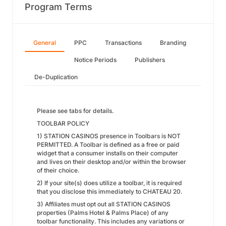
Program Terms
General
PPC
Transactions
Branding
Notice Periods
Publishers
De-Duplication
Please see tabs for details.
TOOLBAR POLICY
1) STATION CASINOS presence in Toolbars is NOT
PERMITTED. A Toolbar is defined as a free or paid
widget that a consumer installs on their computer
and lives on their desktop and/or within the browser
of their choice.
2) If your site(s) does utilize a toolbar, it is required
that you disclose this immediately to CHATEAU 20.
3) Affiliates must opt out all STATION CASINOS
properties (Palms Hotel & Palms Place) of any
toolbar functionality. This includes any variations or